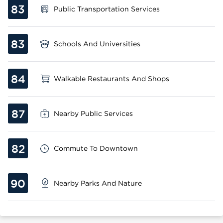
83
Public Transportation Services
83
Schools And Universities
84
Walkable Restaurants And Shops
87
Nearby Public Services
82
Commute To Downtown
90
Nearby Parks And Nature