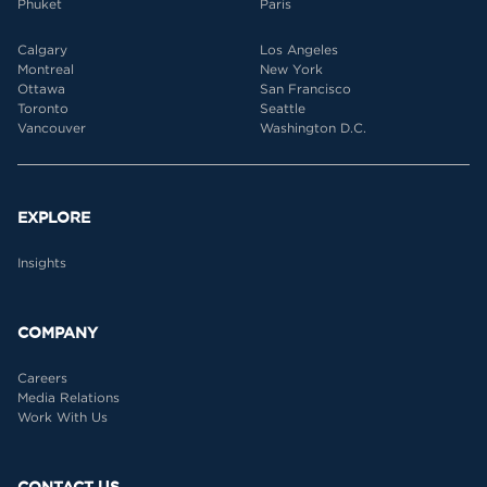
Phuket
Paris
Calgary
Los Angeles
Montreal
New York
Ottawa
San Francisco
Toronto
Seattle
Vancouver
Washington D.C.
EXPLORE
Insights
COMPANY
Careers
Media Relations
Work With Us