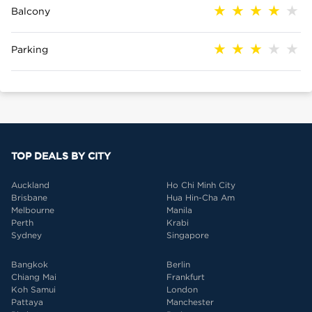
Balcony
Parking
TOP DEALS BY CITY
Auckland
Ho Chi Minh City
Brisbane
Hua Hin-Cha Am
Melbourne
Manila
Perth
Krabi
Sydney
Singapore
Bangkok
Berlin
Chiang Mai
Frankfurt
Koh Samui
London
Pattaya
Manchester