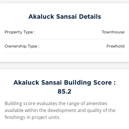
Akaluck Sansai Details
Property Type :
Townhouse
Ownership Type :
Freehold
Akaluck Sansai Building Score :
85.2
Building score evaluates the range of amenities
available within the development and quality of the
finishings in project units.