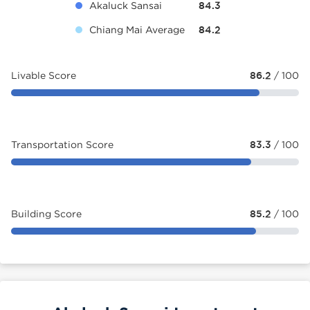
Akaluck Sansai
84.3
Chiang Mai Average
84.2
Livable Score
86.2
/ 100
Transportation Score
83.3
/ 100
Building Score
85.2
/ 100