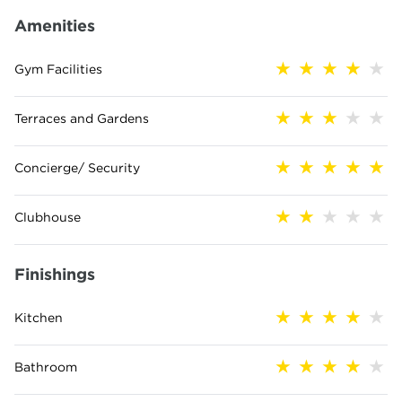
Amenities
Gym Facilities
Terraces and Gardens
Concierge/ Security
Clubhouse
Finishings
Kitchen
Bathroom