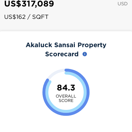
US$317,089
USD
US$162 / SQFT
Akaluck Sansai Property
Scorecard
84.3
OVERALL
SCORE