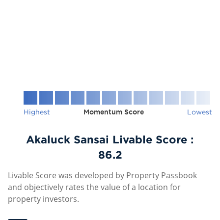
Highest
Momentum Score
Lowest
Akaluck Sansai Livable Score :
86.2
Livable Score was developed by Property Passbook
and objectively rates the value of a location for
property investors.