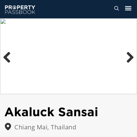
Previous
Next
Akaluck Sansai
Chiang Mai, Thailand