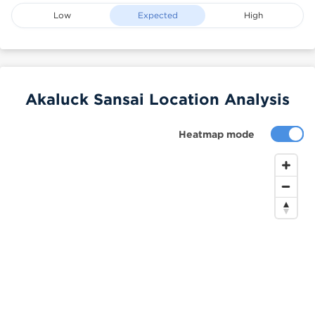
Low
Expected
High
Akaluck Sansai Location Analysis
Heatmap mode