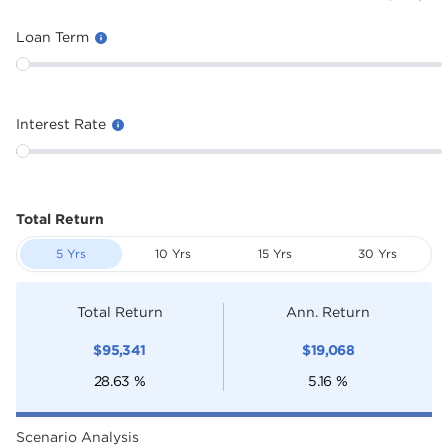
Loan Term
Interest Rate
Total Return
5 Yrs
10 Yrs
15 Yrs
30 Yrs
Total Return
Ann. Return
$
95,341
$
19,068
28.63
%
5.16
%
Scenario Analysis