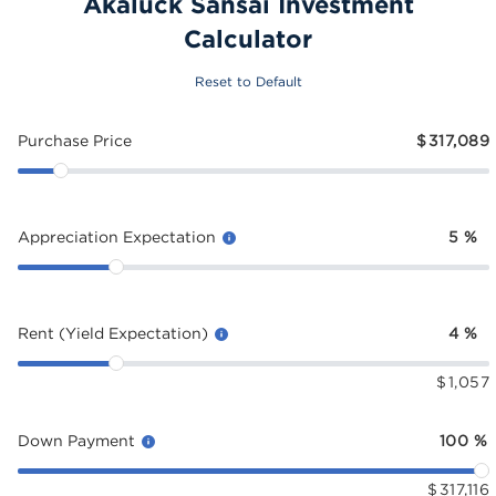
Akaluck Sansai Investment
Calculator
Reset to Default
Purchase Price
$
317,089
Appreciation Expectation
5
%
Rent (Yield Expectation)
4
%
$
1,057
Down Payment
100
%
$
317,116