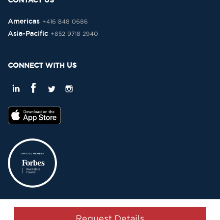
CONTACT US
Americas
+416 848 0686
Asia-Pacific
+852 9718 2940
CONNECT WITH US
Privacy Policy
Terms & Conditions
Sitemap
Copyright © 2015-2026 -
Request Details