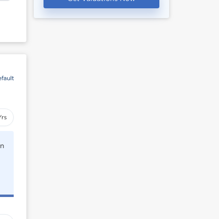
fault
Yrs
rn