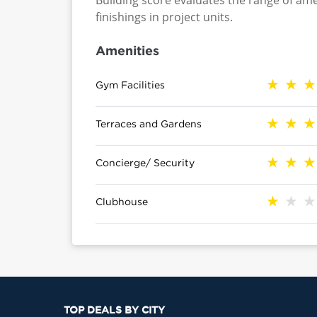
Building score evaluates the range of ame
finishings in project units.
Amenities
Gym Facilities
Terraces and Gardens
Concierge/ Security
Clubhouse
TOP DEALS BY CITY