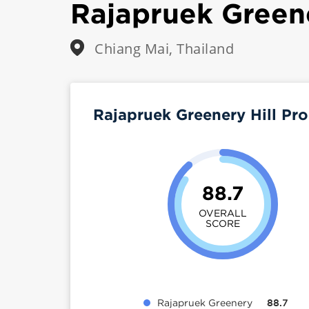
Rajapruek Greene
Chiang Mai, Thailand
Rajapruek Greenery Hill Pr
88.7
OVERALL
SCORE
Rajapruek Greenery
88.7