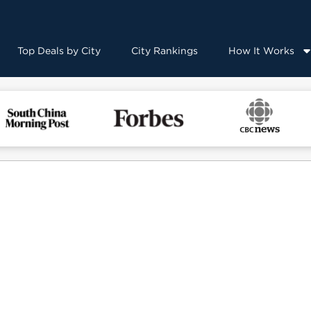
Top Deals by City
City Rankings
How It Works