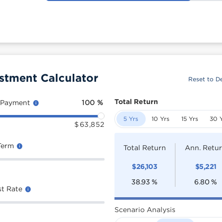
estment Calculator
Reset to De
Total Return
 Payment
100
%
5 Yrs
10 Yrs
15 Yrs
30 
$
63,852
Term
Total Return
Ann. Retu
$
26,103
$
5,221
38.93
%
6.80
%
st Rate
Scenario Analysis