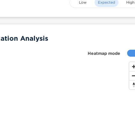
Low
Expected
High
ation Analysis
Heatmap mode