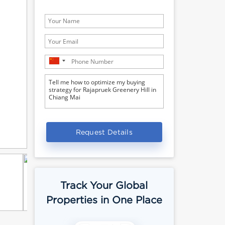
Request Details
Track Your Global
Properties in One Place