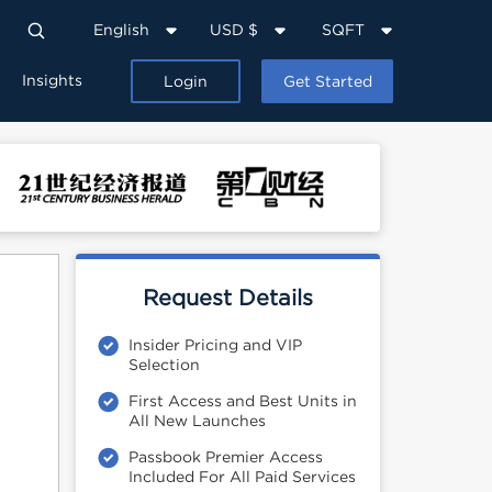
English
USD $
SQFT
Insights
Login
Get Started
Request Details
Insider Pricing and VIP
Selection
First Access and Best Units in
All New Launches
Passbook Premier Access
Included For All Paid Services