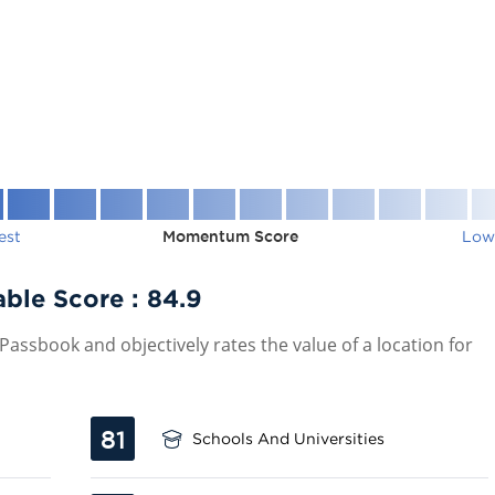
est
Momentum Score
Low
able Score :
84.9
assbook and objectively rates the value of a location for
81
Schools And Universities