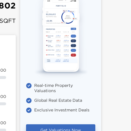
802
 SQFT
100
Real-time Property
Valuations
100
Global Real Estate Data
Exclusive Investment Deals
100
Get Valuations Now