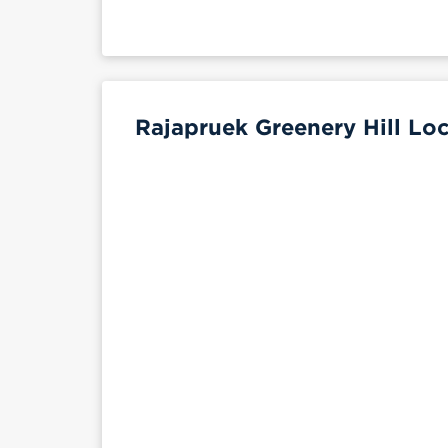
Rajapruek Greenery Hill Loc