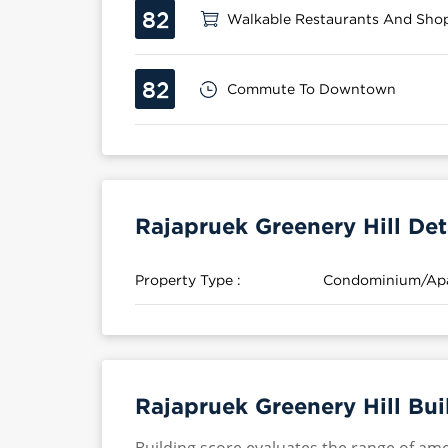
82
Walkable Restaurants And Sho
82
Commute To Downtown
Rajapruek Greenery Hill Det
Property Type :
Condominium/Ap
Rajapruek Greenery Hill Bui