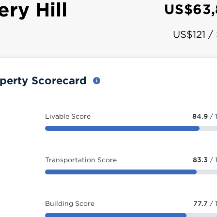
ry Hill
US$63,
US$121 /
operty Scorecard
Livable Score
84.9
/ 
Transportation Score
83.3
/ 
Building Score
77.7
/ 