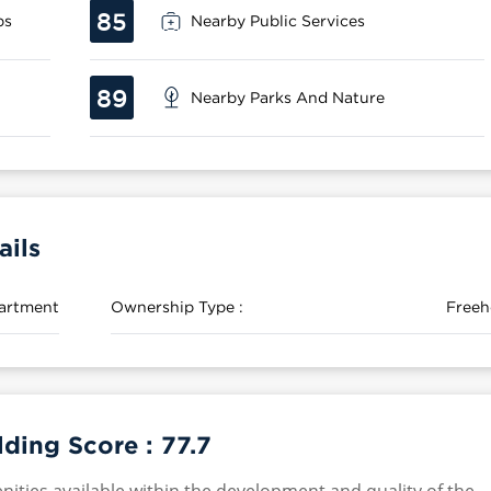
85
ps
Nearby Public Services
89
Nearby Parks And Nature
ails
artment
Ownership Type :
Freeh
lding Score :
77.7