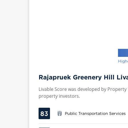
High
Rajapruek Greenery Hill Liv
Livable Score was developed by Property P
property investors.
83
Public Transportation Services