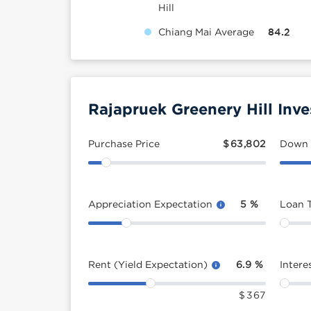
Hill
Chiang Mai Average
84.2
Rajapruek Greenery Hill Inv
Purchase Price
$
63,802
Down
Appreciation Expectation
5
%
Loan 
Rent (Yield Expectation)
6.9
%
Intere
$
367