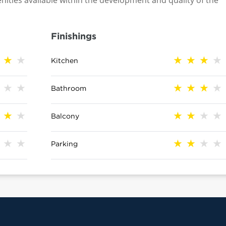
nities available within the development and quality of the
Finishings
Kitchen
Bathroom
Balcony
Parking