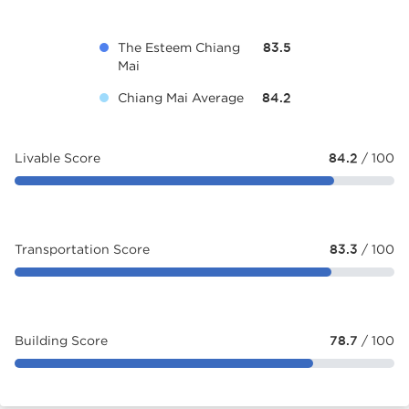
The Esteem Chiang
83.5
Mai
Chiang Mai Average
84.2
Livable Score
84.2
/ 100
Transportation Score
83.3
/ 100
Building Score
78.7
/ 100