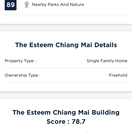
89
Nearby Parks And Nature
The Esteem Chiang Mai Details
Property Type :
Single Family Home
Ownership Type :
Freehold
The Esteem Chiang Mai Building
Score :
78.7