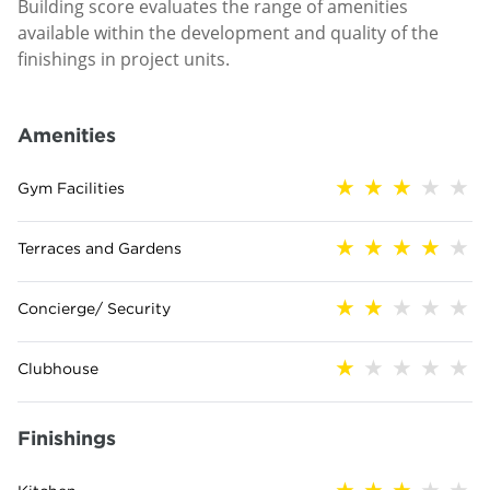
Building score evaluates the range of amenities
available within the development and quality of the
finishings in project units.
Amenities
Gym Facilities
Terraces and Gardens
Concierge/ Security
Clubhouse
Finishings