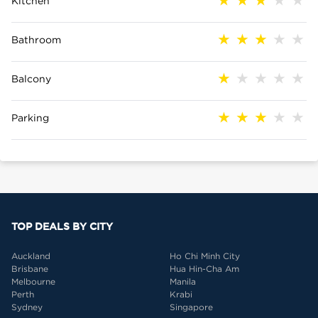
Kitchen
Bathroom
Balcony
Parking
TOP DEALS BY CITY
Auckland
Ho Chi Minh City
Brisbane
Hua Hin-Cha Am
Melbourne
Manila
Perth
Krabi
Sydney
Singapore