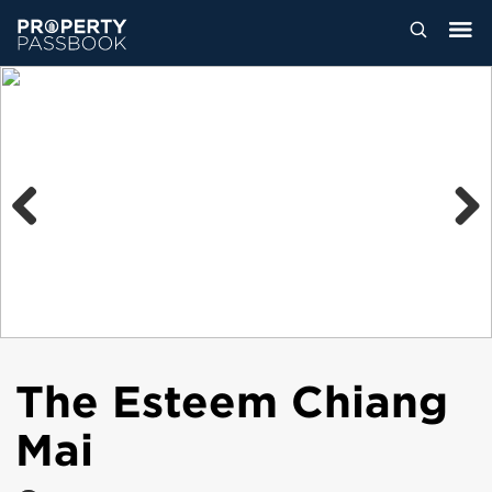
Previous
Next
The Esteem Chiang
Mai