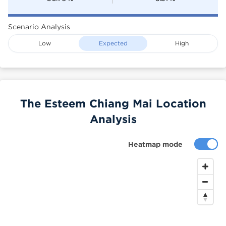
Scenario Analysis
Low
Expected
High
The Esteem Chiang Mai Location
Analysis
Heatmap mode