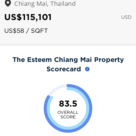
Chiang Mai, Thailand
US$115,101
USD
US$58 / SQFT
The Esteem Chiang Mai Property
Scorecard
83.5
OVERALL
SCORE