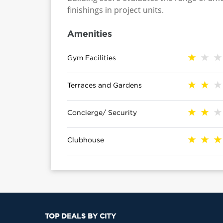
finishings in project units.
Amenities
Gym Facilities
Terraces and Gardens
Concierge/ Security
Clubhouse
TOP DEALS BY CITY