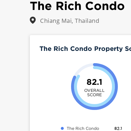
The Rich Condo
Chiang Mai, Thailand
The Rich Condo Property S
82.1
OVERALL
SCORE
The Rich Condo
82.1