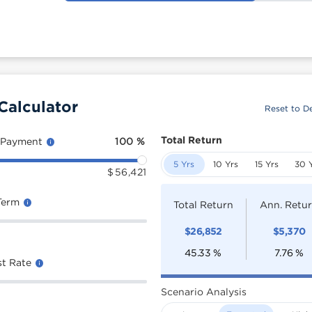
Calculator
Reset to De
Total Return
 Payment
100
%
5 Yrs
10 Yrs
15 Yrs
30 
$
56,421
Term
Total Return
Ann. Retu
$
26,852
$
5,370
45.33
%
7.76
%
st Rate
Scenario Analysis