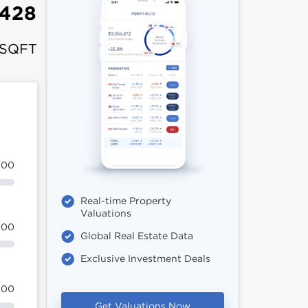
428
 SQFT
100
Real-time Property
Valuations
100
Global Real Estate Data
Exclusive Investment Deals
100
Get Valuations Now