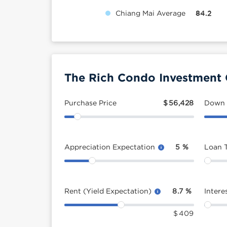
Chiang Mai Average
84.2
The Rich Condo Investment 
Purchase Price
$
56,428
Down
Appreciation Expectation
5
%
Loan 
Rent (Yield Expectation)
8.7
%
Intere
$
409