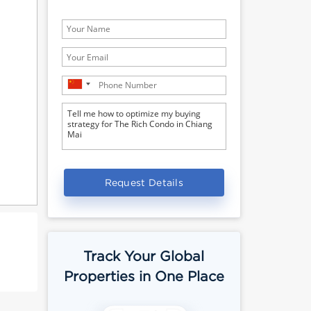
Request Details
Track Your Global
Properties in One Place