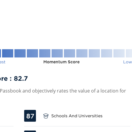
est
Momentum Score
Low
re :
82.7
assbook and objectively rates the value of a location for
87
Schools And Universities