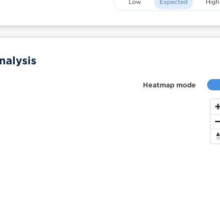
Low
Expected
High
nalysis
Heatmap mode