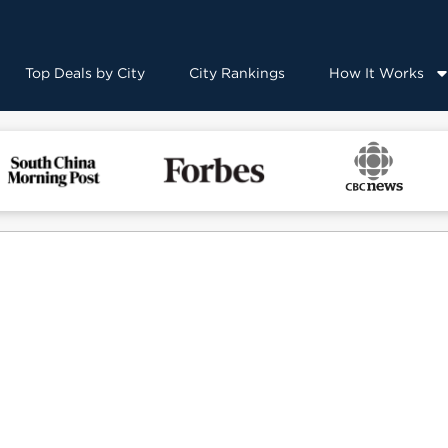
Top Deals by City
City Rankings
How It Works