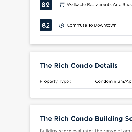
89
Walkable Restaurants And Sho
82
Commute To Downtown
The Rich Condo Details
Property Type :
Condominium/Ap
The Rich Condo Building S
Building score evaluates the range of ame