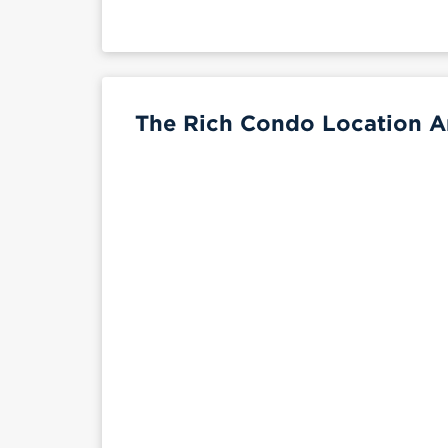
The Rich Condo Location A