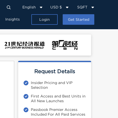
English
USD $
SQFT
Insights
Login
Get Started
Request Details
Insider Pricing and VIP
Selection
First Access and Best Units in
All New Launches
Passbook Premier Access
Included For All Paid Services