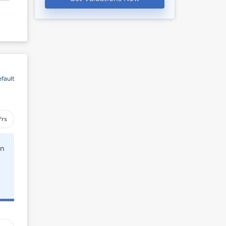
fault
Yrs
rn