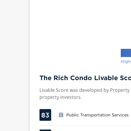
High
The Rich Condo Livable Sco
Livable Score was developed by Property P
property investors.
83
Public Transportation Services