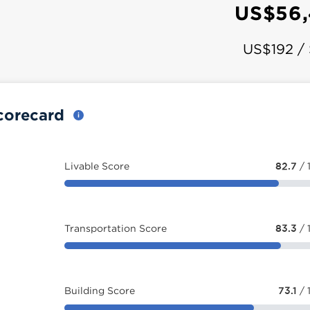
US$56,
US$192 /
corecard
Livable Score
82.7
/ 
Transportation Score
83.3
/ 
Building Score
73.1
/ 