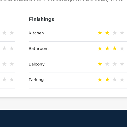
Finishings
Kitchen
Bathroom
Balcony
Parking