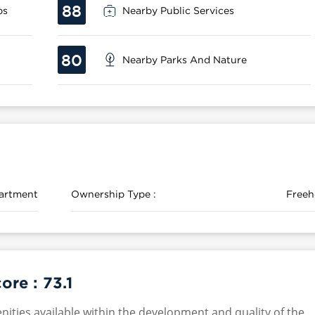
88
ps
Nearby Public Services
80
Nearby Parks And Nature
artment
Ownership Type :
Freeh
core :
73.1
nities available within the development and quality of the