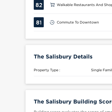
82
Walkable Restaurants And Sho
81
Commute To Downtown
The Salisbury Details
Property Type :
Single Fam
The Salisbury Building Scor