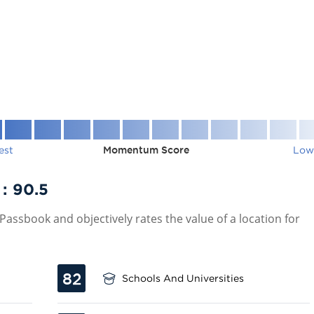
est
Momentum Score
Low
 :
90.5
assbook and objectively rates the value of a location for
82
Schools And Universities