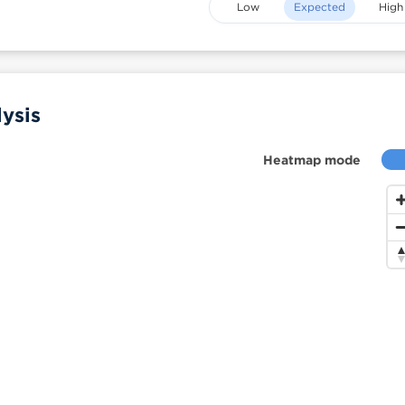
Low
Expected
High
ysis
Heatmap mode