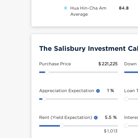
Hua Hin-Cha Am
84.8
Average
The Salisbury Investment Ca
Purchase Price
$
221,225
Down
Appreciation Expectation
1
%
Loan 
Rent (Yield Expectation)
5.5
%
Intere
$
1,013