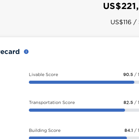
US$221
US$116 /
recard
Livable Score
90.5
/ 
Transportation Score
82.5
/ 
Building Score
84.1
/ 