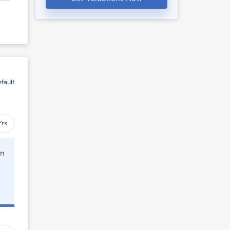
fault
Yrs
rn