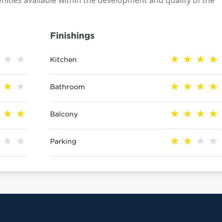
nities available within the development and quality of the
Finishings
Kitchen
Bathroom
Balcony
Parking