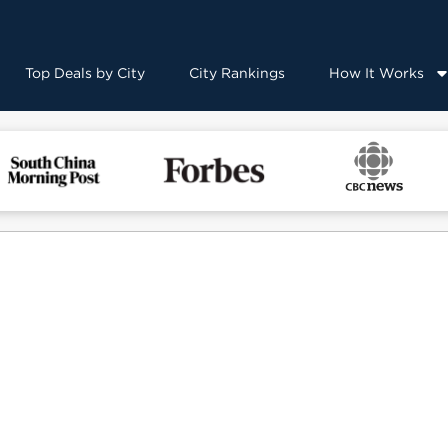
Top Deals by City
City Rankings
How It Works