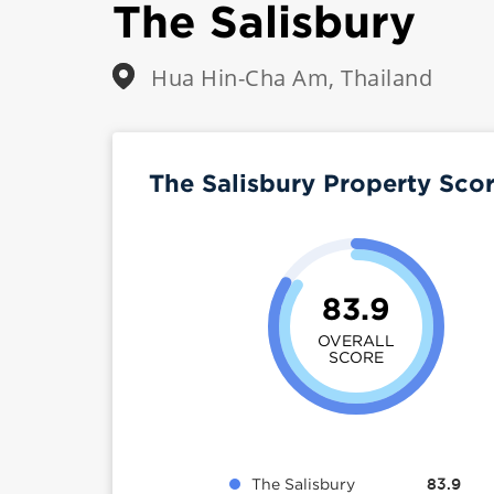
The Salisbury
Hua Hin-Cha Am, Thailand
The Salisbury Property Sco
83.9
OVERALL
SCORE
The Salisbury
83.9