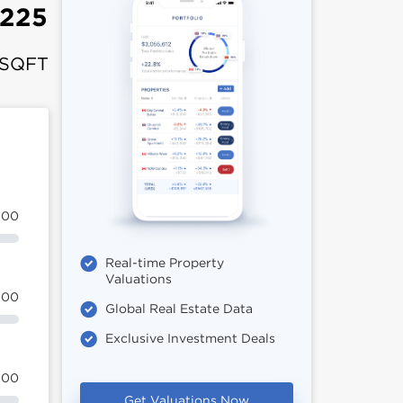
,225
 SQFT
100
Real-time Property
Valuations
100
Global Real Estate Data
Exclusive Investment Deals
100
Get Valuations Now