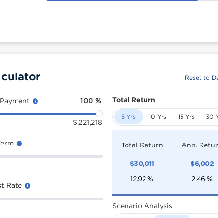
lculator
Reset to De
Total Return
 Payment
100
%
5 Yrs
10 Yrs
15 Yrs
30 
$
221,218
Term
Total Return
Ann. Retu
$
30,011
$
6,002
12.92
%
2.46
%
st Rate
Scenario Analysis