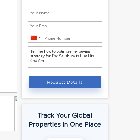
Request Details
Track Your Global
Properties in One Place