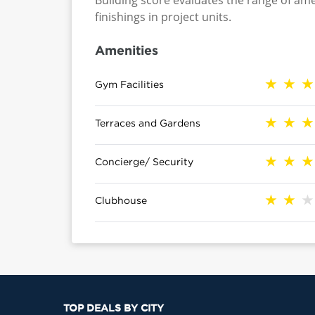
Building score evaluates the range of ame
finishings in project units.
Amenities
Gym Facilities
Terraces and Gardens
Concierge/ Security
Clubhouse
TOP DEALS BY CITY