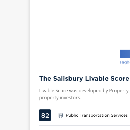
High
The Salisbury Livable Score
Livable Score was developed by Property P
property investors.
82
Public Transportation Services