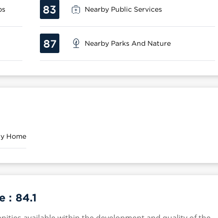
83
ps
Nearby Public Services
87
Nearby Parks And Nature
ily Home
e :
84.1