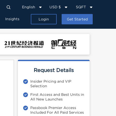
English
USD $
SQFT
Insights
Login
Get Started
Request Details
Insider Pricing and VIP
Selection
First Access and Best Units in
All New Launches
Passbook Premier Access
Included For All Paid Services