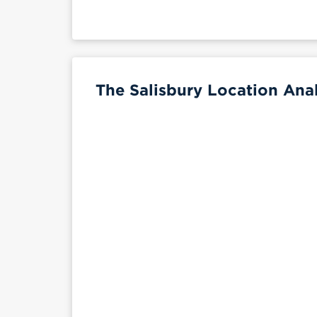
The Salisbury Location Anal