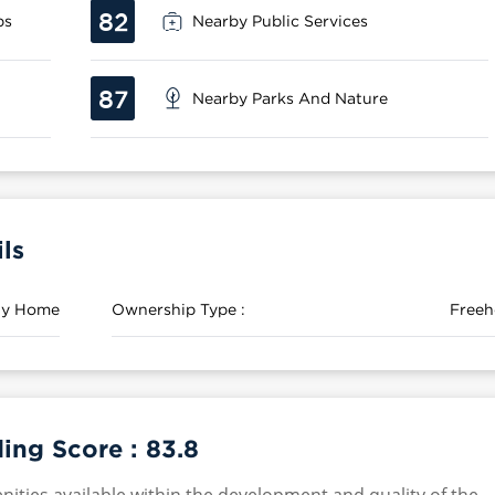
82
ps
Nearby Public Services
87
Nearby Parks And Nature
ls
ily Home
Ownership Type :
Freeh
ing Score :
83.8