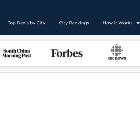
Top Deals by City
City Rankings
How It Works