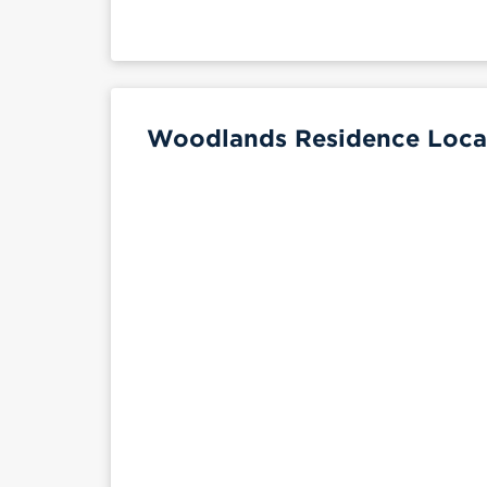
Woodlands Residence Locat