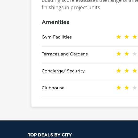
Building score evaluates the range of ame
finishings in project units.
Amenities
Gym Facilities
Terraces and Gardens
Concierge/ Security
Clubhouse
TOP DEALS BY CITY