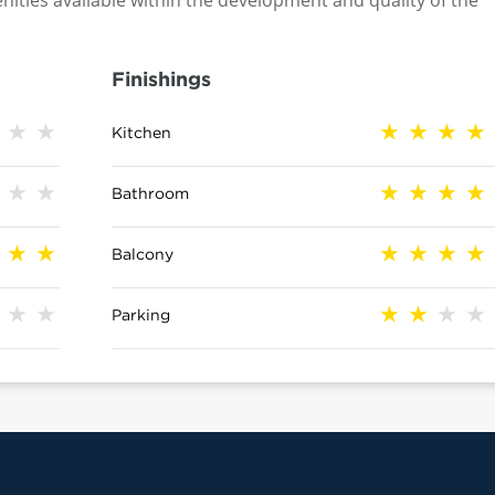
nities available within the development and quality of the
Finishings
Kitchen
Bathroom
Balcony
Parking