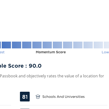
est
Momentum Score
Low
le Score :
90.0
assbook and objectively rates the value of a location for
81
Schools And Universities