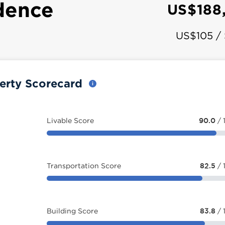
dence
US$188
US$105 /
erty Scorecard
Livable Score
90.0
/ 
Transportation Score
82.5
/ 
Building Score
83.8
/ 