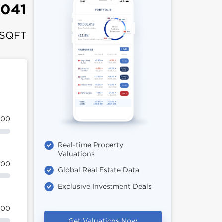
,041
 SQFT
100
Real-time Property
Valuations
100
Global Real Estate Data
Exclusive Investment Deals
100
Get Valuations Now