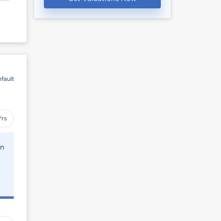
fault
Yrs
rn