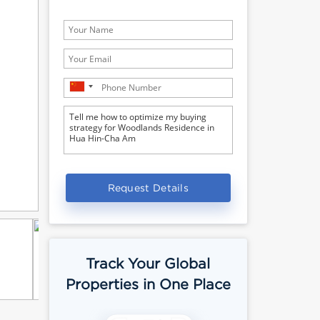
Request Details
Track Your Global
Properties in One Place