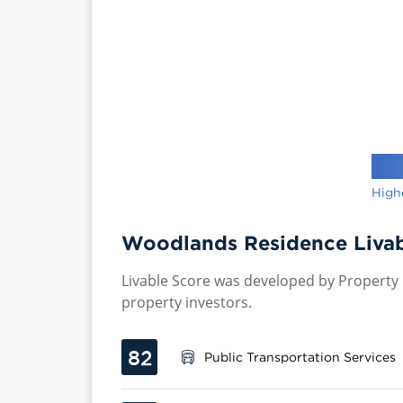
High
Woodlands Residence Livab
Livable Score was developed by Property P
property investors.
82
Public Transportation Services