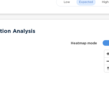
Low
Expected
High
ion Analysis
Heatmap mode