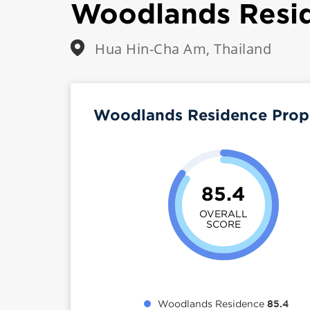
Woodlands Resi
Hua Hin-Cha Am, Thailand
Woodlands Residence Prop
85.4
OVERALL
SCORE
Woodlands Residence
85.4