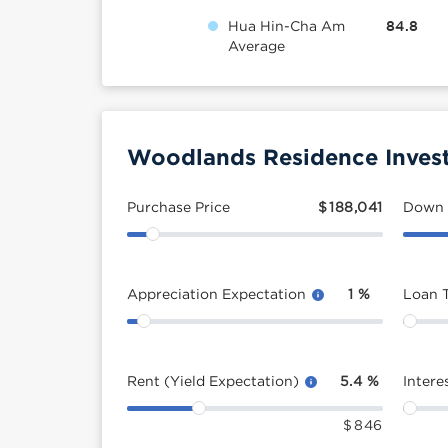
Hua Hin-Cha Am
84.8
Average
Woodlands Residence Invest
Purchase Price
$
188,041
Down
Appreciation Expectation
1
%
Loan 
Rent (Yield Expectation)
5.4
%
Intere
$
846