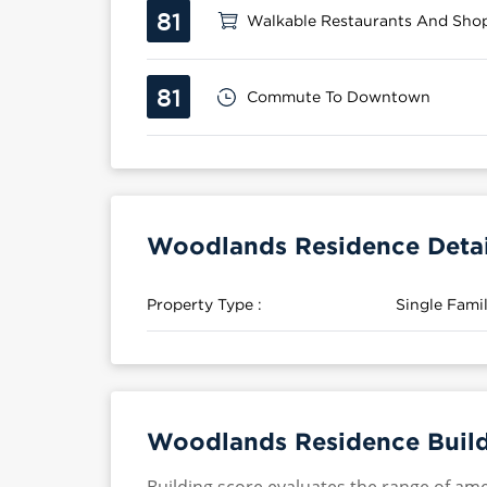
81
Walkable Restaurants And Sho
81
Commute To Downtown
Woodlands Residence Detai
Property Type :
Single Fam
Woodlands Residence Build