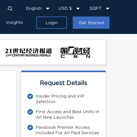
English
USD $
SQFT
Insights
Login
Get Started
Request Details
Insider Pricing and VIP
Selection
First Access and Best Units in
All New Launches
Passbook Premier Access
Included For All Paid Services