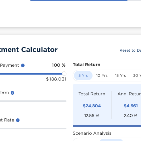
ment Calculator
Reset to De
Total Return
 Payment
100
%
5 Yrs
10 Yrs
15 Yrs
30 
$
188,031
Term
Total Return
Ann. Retu
$
24,804
$
4,961
12.56
%
2.40
%
st Rate
Scenario Analysis