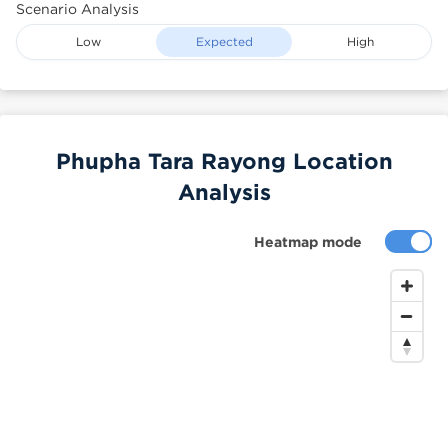
Scenario Analysis
Low
Expected
High
Phupha Tara Rayong Location
Analysis
Heatmap mode