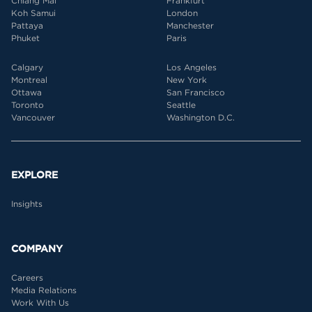
Chiang Mai
Frankfurt
Koh Samui
London
Pattaya
Manchester
Phuket
Paris
Calgary
Los Angeles
Montreal
New York
Ottawa
San Francisco
Toronto
Seattle
Vancouver
Washington D.C.
EXPLORE
Insights
COMPANY
Careers
Media Relations
Work With Us