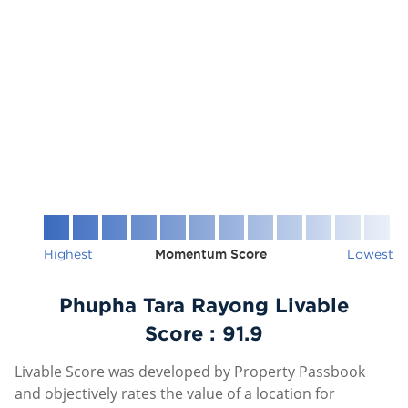
Highest
Momentum Score
Lowest
Phupha Tara Rayong Livable
Score :
91.9
Livable Score was developed by Property Passbook
and objectively rates the value of a location for