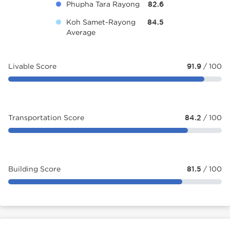
Phupha Tara Rayong
82.6
Koh Samet-Rayong
84.5
Average
Livable Score
91.9
/ 100
Transportation Score
84.2
/ 100
Building Score
81.5
/ 100