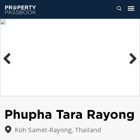
Previous
Next
Phupha Tara Rayong
Koh Samet-Rayong, Thailand