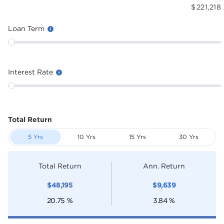
$
221,218
Loan Term
Interest Rate
Total Return
5 Yrs
10 Yrs
15 Yrs
30 Yrs
Total Return
Ann. Return
$
48,195
$
9,639
20.75
%
3.84
%