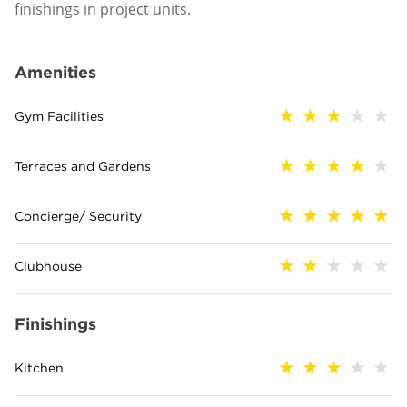
finishings in project units.
Amenities
Gym Facilities
Terraces and Gardens
Concierge/ Security
Clubhouse
Finishings
Kitchen