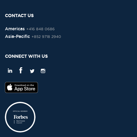
CONTACT US
Americas
+416 848 0686
Asia-Pacific
+852 9718 2940
CONNECT WITH US