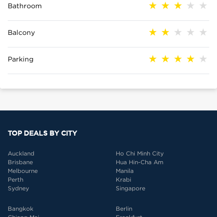
Bathroom
Balcony
Parking
TOP DEALS BY CITY
Auckland
Ho Chi Minh City
Brisbane
Hua Hin-Cha Am
Melbourne
Manila
Perth
Krabi
Sydney
Singapore
Bangkok
Berlin