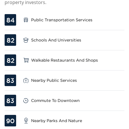
property investors.
84
Public Transportation Services
82
Schools And Universities
82
Walkable Restaurants And Shops
83
Nearby Public Services
83
Commute To Downtown
90
Nearby Parks And Nature