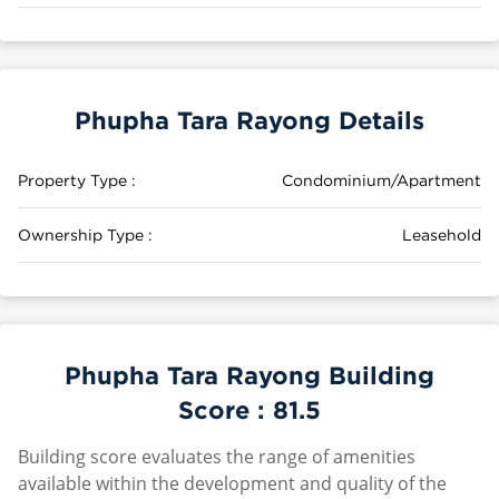
Phupha Tara Rayong Details
Property Type :
Condominium/Apartment
Ownership Type :
Leasehold
Phupha Tara Rayong Building
Score :
81.5
Building score evaluates the range of amenities
available within the development and quality of the