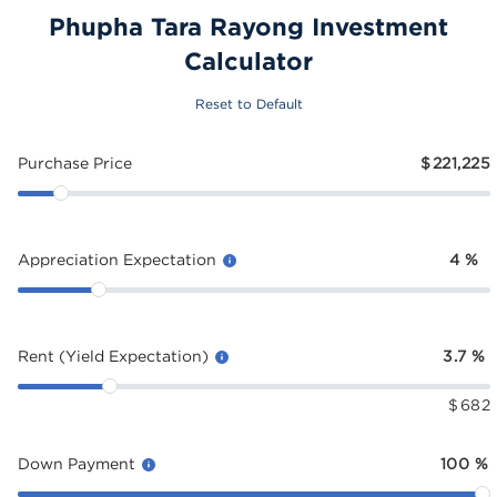
Phupha Tara Rayong Investment
Calculator
Reset to Default
Purchase Price
$
221,225
Appreciation Expectation
4
%
Rent (Yield Expectation)
3.7
%
$
682
Down Payment
100
%