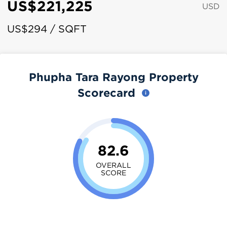
US$221,225
USD
US$294 / SQFT
Phupha Tara Rayong Property
Scorecard
82.6
OVERALL
SCORE