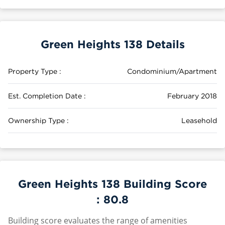
Green Heights 138 Details
Property Type :
Condominium/Apartment
Est. Completion Date :
February 2018
Ownership Type :
Leasehold
Green Heights 138 Building Score
:
80.8
Building score evaluates the range of amenities