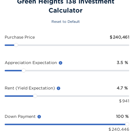
Green Heights 138 Investment
Calculator
Reset to Default
Purchase Price
$
240,461
Appreciation Expectation
3.5
%
Rent (Yield Expectation)
4.7
%
$
941
Down Payment
100
%
$
240,446