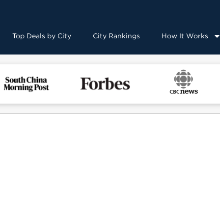
Top Deals by City
City Rankings
How It Works