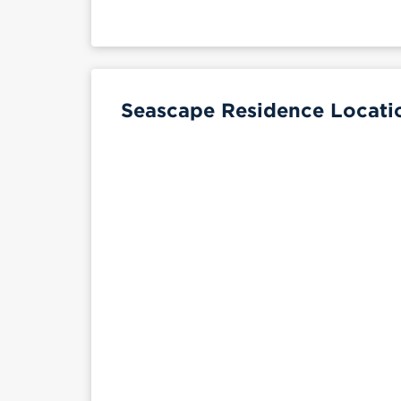
Seascape Residence Locati