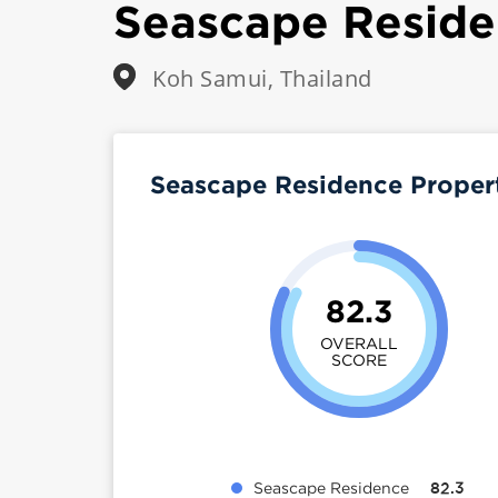
Seascape Resid
Koh Samui, Thailand
Seascape Residence Proper
82.3
OVERALL
SCORE
Seascape Residence
82.3