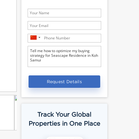
Request Details
Track Your Global
Properties in One Place