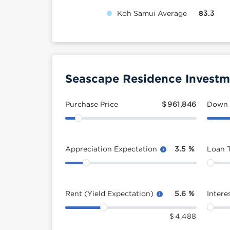
Koh Samui Average
83.3
Seascape Residence Investm
Purchase Price
$
961,846
Down
Appreciation Expectation
3.5
%
Loan 
Rent (Yield Expectation)
5.6
%
Intere
$
4,488