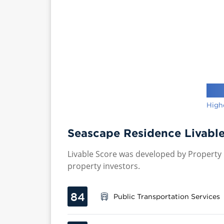
High
Seascape Residence Livable
Livable Score was developed by Property P
property investors.
84
Public Transportation Services