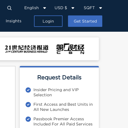
English
USD $
SQFT
Insights
Login
Get Started
Request Details
Insider Pricing and VIP
Selection
First Access and Best Units in
All New Launches
Passbook Premier Access
Included For All Paid Services