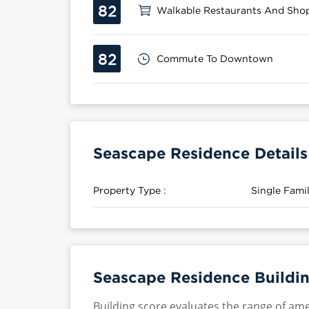
82
Walkable Restaurants And Sho
82
Commute To Downtown
Seascape Residence Details
Property Type :
Single Fam
Seascape Residence Buildin
Building score evaluates the range of ame