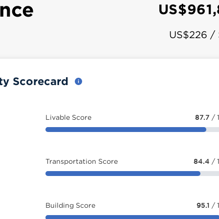
ence
US$961
US$226 /
ty Scorecard
Livable Score
87.7
/ 
Transportation Score
84.4
/ 
Building Score
95.1
/ 