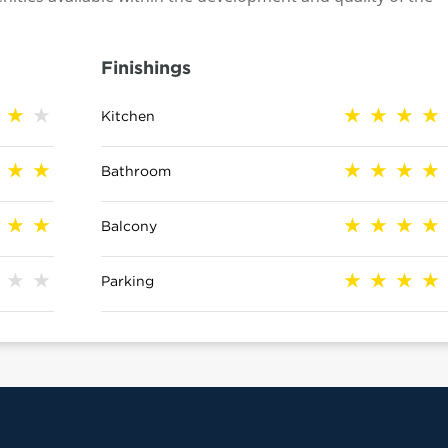
Finishings
Kitchen
Bathroom
Balcony
Parking