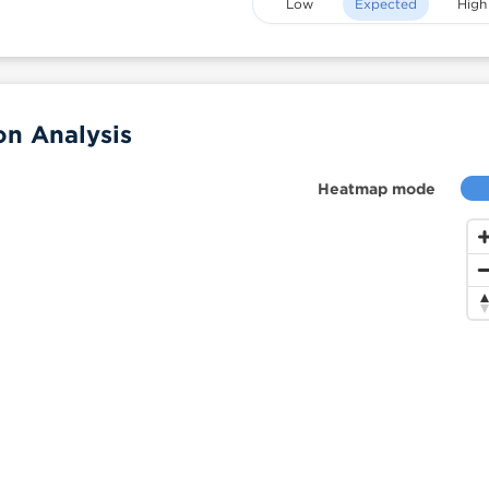
Low
Expected
High
on Analysis
Heatmap mode