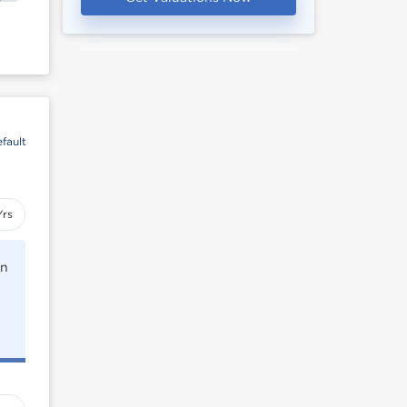
fault
Yrs
rn