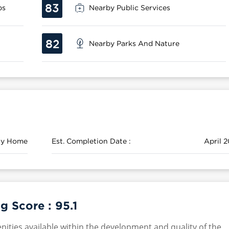
83
ps
Nearby Public Services
82
Nearby Parks And Nature
ily Home
Est. Completion Date :
April 2
g Score :
95.1
nities available within the development and quality of the