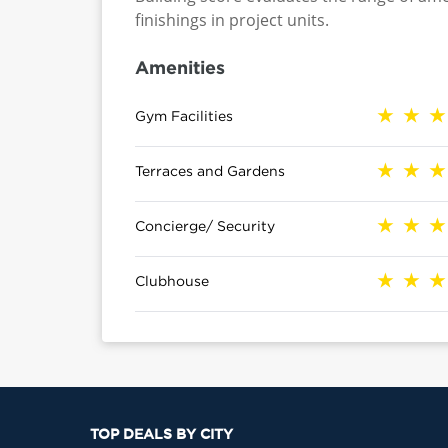
finishings in project units.
Amenities
Gym Facilities
Terraces and Gardens
Concierge/ Security
Clubhouse
TOP DEALS BY CITY