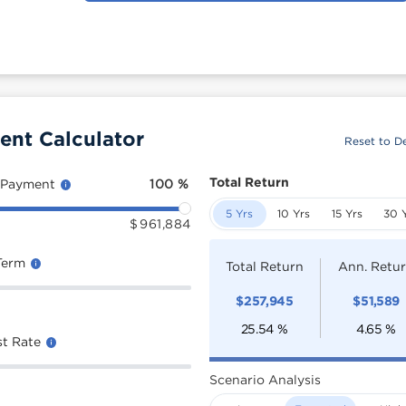
ent Calculator
Reset to De
Total Return
 Payment
100
%
5 Yrs
10 Yrs
15 Yrs
30 
$
961,884
Term
Total Return
Ann. Retu
$
257,945
$
51,589
25.54
%
4.65
%
st Rate
Scenario Analysis