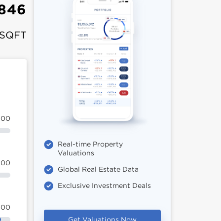
,846
 SQFT
100
Real-time Property
Valuations
100
Global Real Estate Data
Exclusive Investment Deals
100
Get Valuations Now