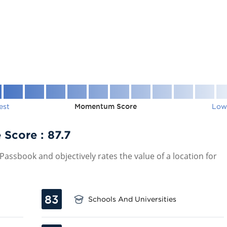
est
Momentum Score
Low
 Score :
87.7
assbook and objectively rates the value of a location for
83
Schools And Universities