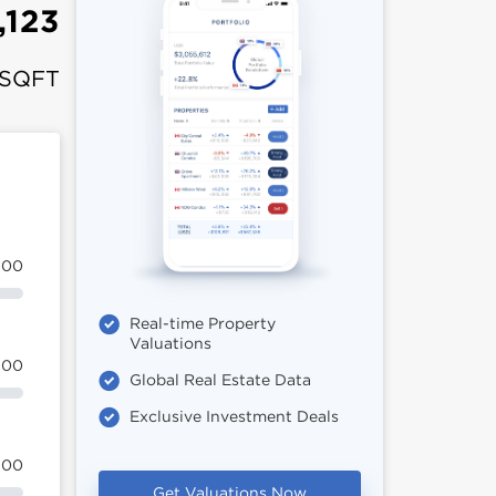
,123
 SQFT
100
Real-time Property
Valuations
100
Global Real Estate Data
Exclusive Investment Deals
100
Get Valuations Now