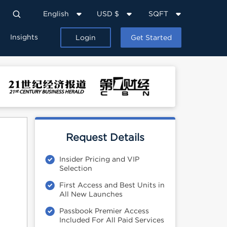
English
USD $
SQFT
Insights
Login
Get Started
Request Details
Insider Pricing and VIP
Selection
First Access and Best Units in
All New Launches
Passbook Premier Access
Included For All Paid Services