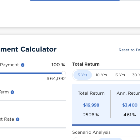
tment Calculator
Reset to De
Total Return
 Payment
100
%
5 Yrs
10 Yrs
15 Yrs
30 
$
64,092
Term
Total Return
Ann. Retu
$
16,998
$
3,400
25.26
%
4.61
%
st Rate
Scenario Analysis