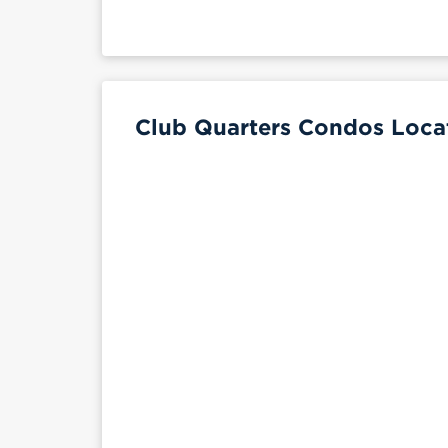
Club Quarters Condos Locat