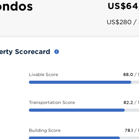
ondos
US$64
US$280 /
erty Scorecard
Livable Score
88.0
/ 
Transportation Score
82.2
/ 
Building Score
78.1
/ 