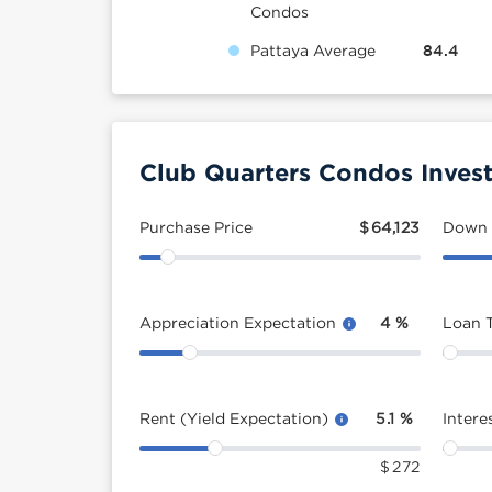
Condos
Pattaya Average
84.4
Club Quarters Condos Inves
Purchase Price
$
64,123
Down
Appreciation Expectation
4
%
Loan 
Rent (Yield Expectation)
5.1
%
Intere
$
272