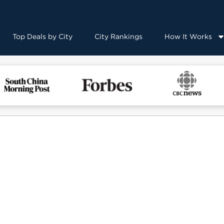
Top Deals by City
City Rankings
How It Works