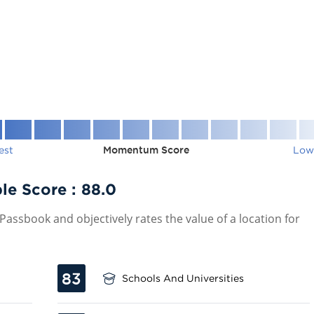
est
Momentum Score
Low
le Score :
88.0
assbook and objectively rates the value of a location for
83
Schools And Universities