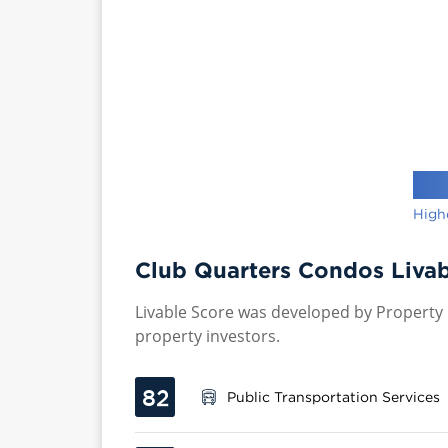
High
Club Quarters Condos Livab
Livable Score was developed by Property P
property investors.
82
Public Transportation Services