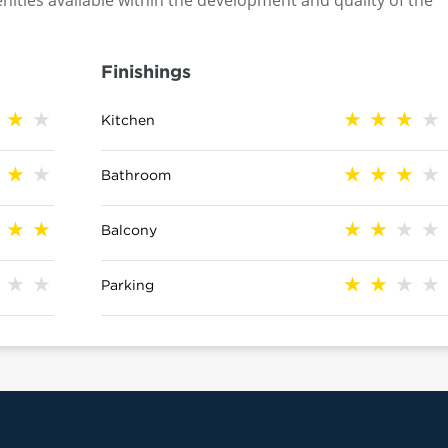
nities available within the development and quality of the
Finishings
Kitchen
Bathroom
Balcony
Parking