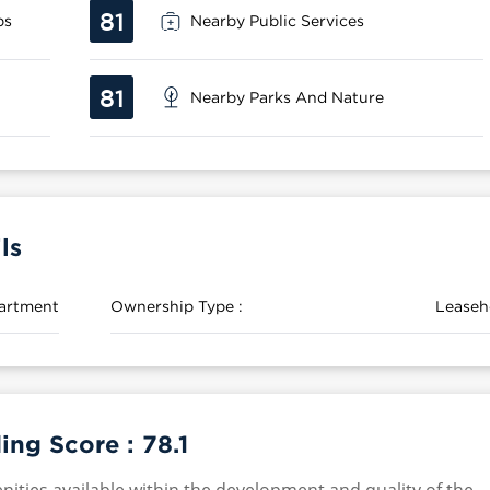
81
ps
Nearby Public Services
81
Nearby Parks And Nature
ls
artment
Ownership Type :
Leaseh
ing Score :
78.1