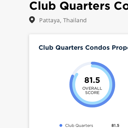
Club Quarters C
Pattaya, Thailand
Club Quarters Condos Prop
81.5
OVERALL
SCORE
Club Quarters
81.5