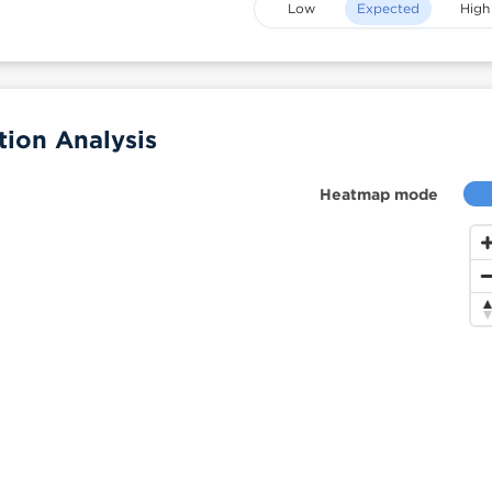
Low
Expected
High
ion Analysis
Heatmap mode