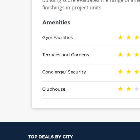
Building score evaluates the range of ame
finishings in project units.
Amenities
Gym Facilities
Terraces and Gardens
Concierge/ Security
Clubhouse
TOP DEALS BY CITY