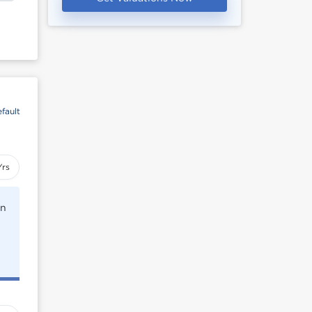
fault
Yrs
rn