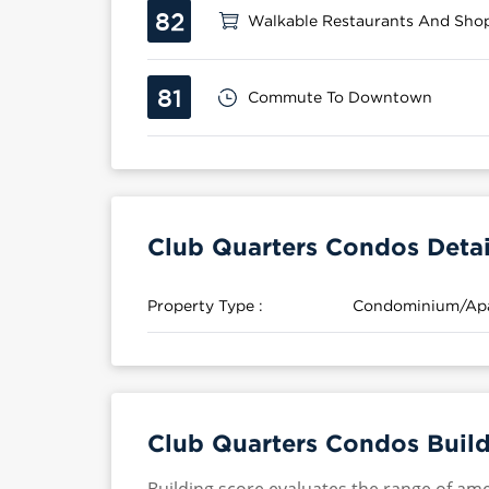
82
Walkable Restaurants And Sho
81
Commute To Downtown
Club Quarters Condos Detai
Property Type :
Condominium/Ap
Club Quarters Condos Build