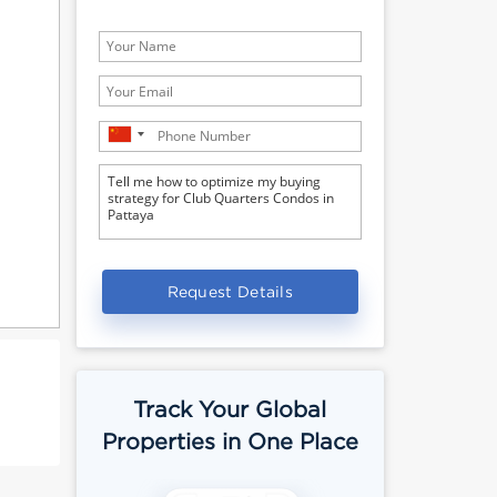
Request Details
Track Your Global
Properties in One Place