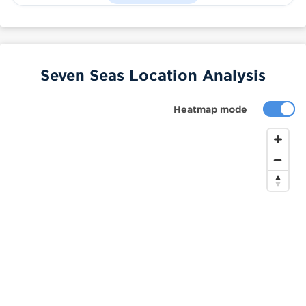
Seven Seas Location Analysis
Heatmap mode