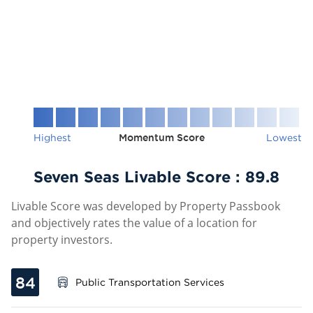
Highest
Momentum Score
Lowest
Seven Seas Livable Score :
89.8
Livable Score was developed by Property Passbook
and objectively rates the value of a location for
property investors.
84
Public Transportation Services