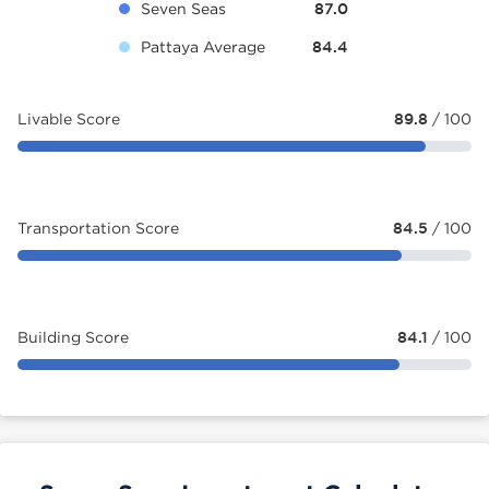
Seven Seas
87.0
Pattaya Average
84.4
Livable Score
89.8
/ 100
Transportation Score
84.5
/ 100
Building Score
84.1
/ 100