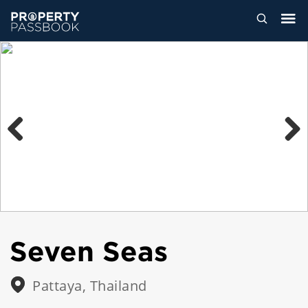
Previous
Next
Seven Seas
Pattaya, Thailand