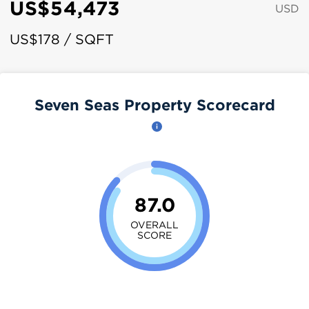
US$54,473
USD
US$178 / SQFT
Seven Seas Property Scorecard
87.0
OVERALL
SCORE