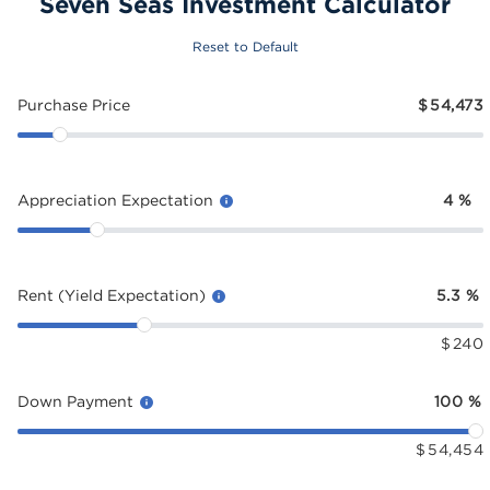
Seven Seas Investment Calculator
Reset to Default
Purchase Price
$
54,473
Appreciation Expectation
4
%
Rent (Yield Expectation)
5.3
%
$
240
Down Payment
100
%
$
54,454