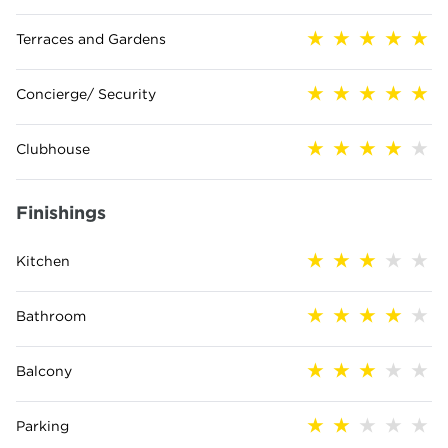
Terraces and Gardens
Concierge/ Security
Clubhouse
Finishings
Kitchen
Bathroom
Balcony
Parking