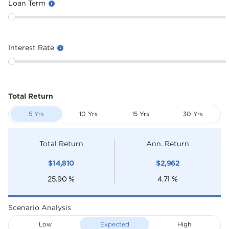
Loan Term
Interest Rate
Total Return
5 Yrs
10 Yrs
15 Yrs
30 Yrs
Total Return
Ann. Return
$
14,810
$
2,962
25.90
%
4.71
%
Scenario Analysis
Low
Expected
High