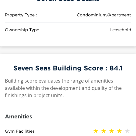
Property Type :
Condominium/Apartment
Ownership Type :
Leasehold
Seven Seas Building Score :
84.1
Building score evaluates the range of amenities
available within the development and quality of the
finishings in project units.
Amenities
Gym Facilities