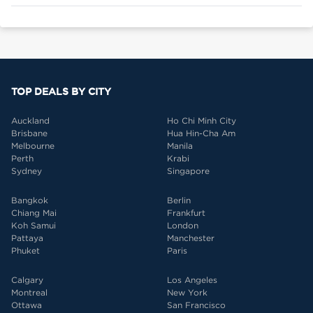
TOP DEALS BY CITY
Auckland
Ho Chi Minh City
Brisbane
Hua Hin-Cha Am
Melbourne
Manila
Perth
Krabi
Sydney
Singapore
Bangkok
Berlin
Chiang Mai
Frankfurt
Koh Samui
London
Pattaya
Manchester
Phuket
Paris
Calgary
Los Angeles
Montreal
New York
Ottawa
San Francisco