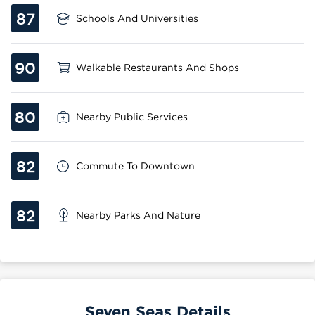
87
Schools And Universities
90
Walkable Restaurants And Shops
80
Nearby Public Services
82
Commute To Downtown
82
Nearby Parks And Nature
Seven Seas Details