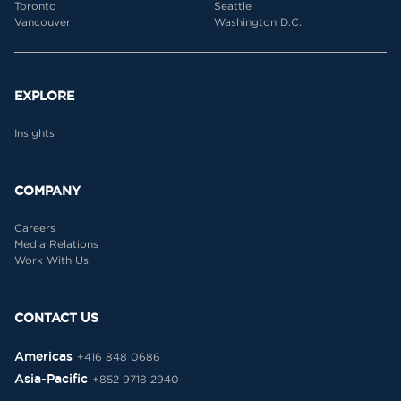
Toronto
Seattle
Vancouver
Washington D.C.
EXPLORE
Insights
COMPANY
Careers
Media Relations
Work With Us
CONTACT US
Americas
+416 848 0686
Asia-Pacific
+852 9718 2940