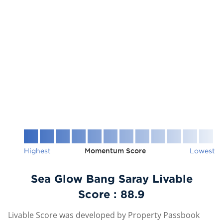
Highest
Momentum Score
Lowest
Sea Glow Bang Saray Livable
Score :
88.9
Livable Score was developed by Property Passbook