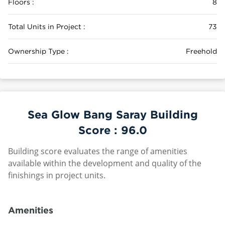
Floors :
8
Total Units in Project :
73
Ownership Type :
Freehold
Sea Glow Bang Saray Building
Score :
96.0
Building score evaluates the range of amenities
available within the development and quality of the
finishings in project units.
Amenities