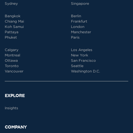
Sydney
Singapore
Bangkok
Berlin
Chiang Mai
Frankfurt
Koh Samui
London
Pattaya
Manchester
Phuket
Paris
Calgary
Los Angeles
Montreal
New York
Ottawa
San Francisco
Toronto
Seattle
Vancouver
Washington D.C.
EXPLORE
Insights
COMPANY