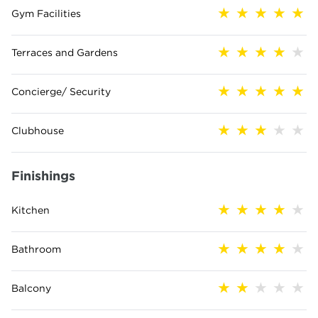
Gym Facilities
Terraces and Gardens
Concierge/ Security
Clubhouse
Finishings
Kitchen
Bathroom
Balcony