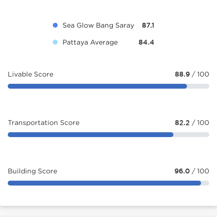
Sea Glow Bang Saray
87.1
Pattaya Average
84.4
Livable Score
88.9
/ 100
Transportation Score
82.2
/ 100
Building Score
96.0
/ 100