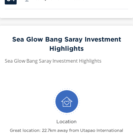
Sea Glow Bang Saray Investment
Highlights
Sea Glow Bang Saray Investment Highlights
Location
Great location: 22.7km away from Utapao International