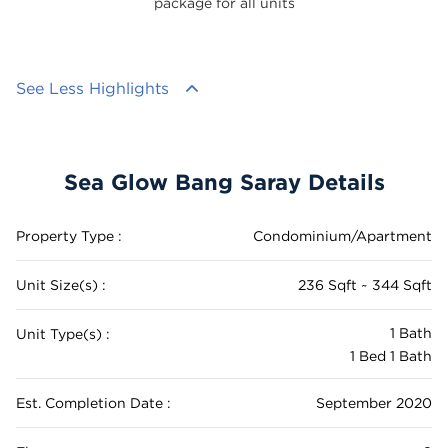
package for all units
See Less Highlights
Sea Glow Bang Saray Details
Property Type :
Condominium/Apartment
Unit Size(s) :
236 Sqft ~ 344 Sqft
1 Bath
Unit Type(s) :
1 Bed 1 Bath
Est. Completion Date :
September 2020