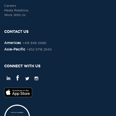
Careers
Media Relations
Work With Us
CONTACT US
Americas
+416 848 0686
Asia-Pacific
+852 9718 2940
CONNECT WITH US