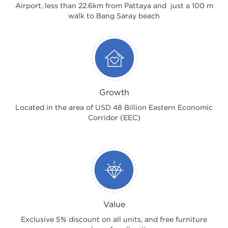
Airport, less than 22.6km from Pattaya and just a 100 m
walk to Bang Saray beach
Growth
Located in the area of USD 48 Billion Eastern Economic
Corridor (EEC)
Value
Exclusive 5% discount on all units, and free furniture