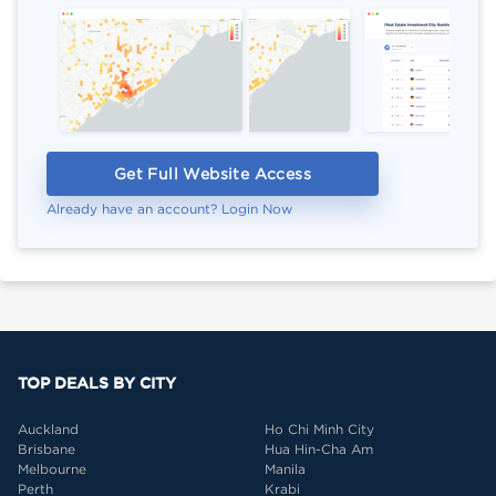
Get Full Website Access
Already have an account? Login Now
TOP DEALS BY CITY
Auckland
Ho Chi Minh City
Brisbane
Hua Hin-Cha Am
Melbourne
Manila
Perth
Krabi