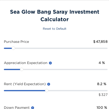
Sea Glow Bang Saray Investment
Calculator
Reset to Default
Purchase Price
$
47,858
Appreciation Expectation
4
%
Rent (Yield Expectation)
8.2
%
$
327
Down Payment
100
%