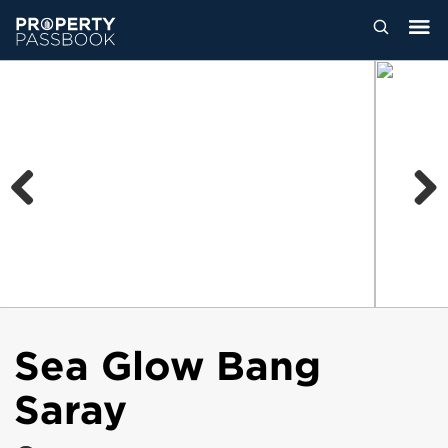
Previous
Next
Sea Glow Bang
Saray