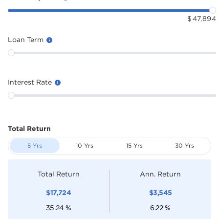
$
47,894
Loan Term
Interest Rate
Total Return
5 Yrs
10 Yrs
15 Yrs
30 Yrs
Total Return
Ann. Return
$
17,724
$
3,545
35.24
%
6.22
%