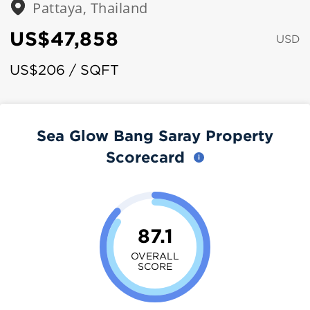
Pattaya, Thailand
US$47,858
USD
US$206 / SQFT
Sea Glow Bang Saray Property
Scorecard
87.1
OVERALL
SCORE