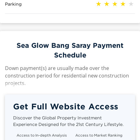
Parking
Sea Glow Bang Saray Payment
Schedule
Down payment(s) are usually made over the
construction period for residential new construction
projects.
Get Full Website Access
Discover the Global Property Investment
Experience Designed for the 21st Century Lifestyle.
Access to In-depth Analysis
Access to Market Ranking
Cli