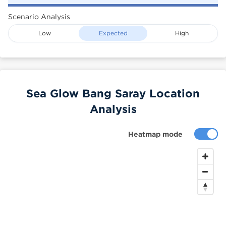
Scenario Analysis
Low
Expected
High
Sea Glow Bang Saray Location
Analysis
Heatmap mode