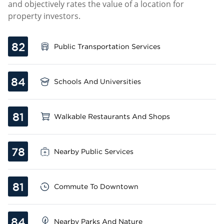
and objectively rates the value of a location for
property investors.
82
Public Transportation Services
84
Schools And Universities
81
Walkable Restaurants And Shops
78
Nearby Public Services
81
Commute To Downtown
84
Nearby Parks And Nature