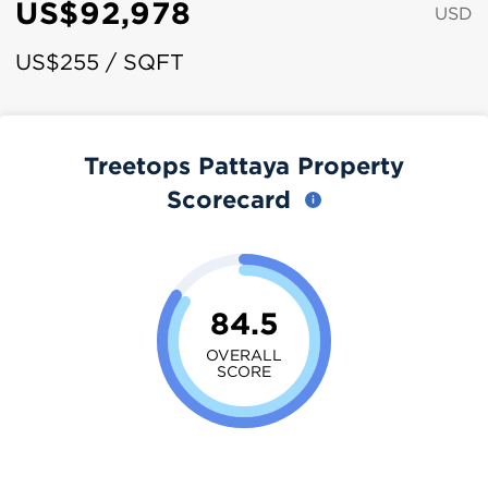
US$92,978
USD
US$255 / SQFT
Treetops Pattaya Property
Scorecard
84.5
OVERALL
SCORE