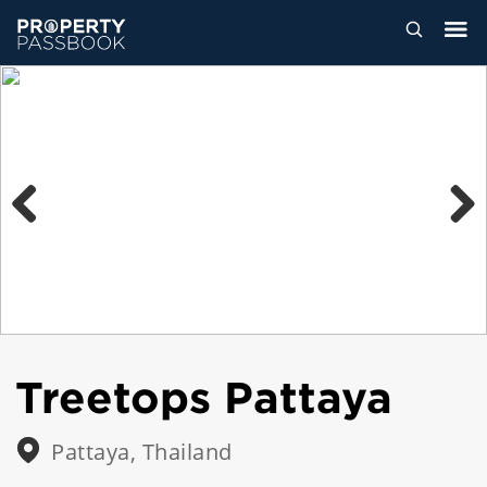
Previous
Next
Treetops Pattaya
Pattaya, Thailand