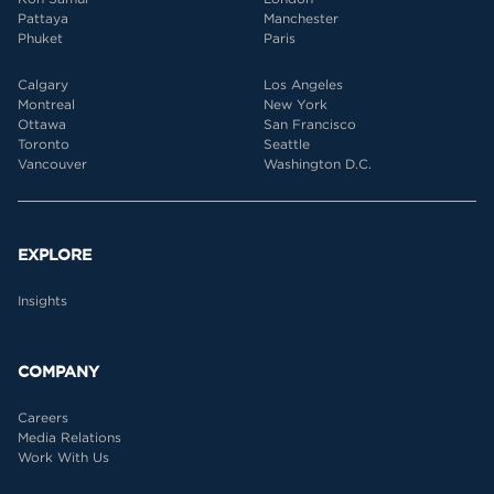
Pattaya
Manchester
Phuket
Paris
Calgary
Los Angeles
Montreal
New York
Ottawa
San Francisco
Toronto
Seattle
Vancouver
Washington D.C.
EXPLORE
Insights
COMPANY
Careers
Media Relations
Work With Us