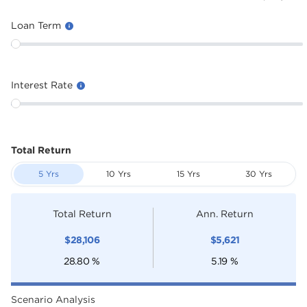
Loan Term
Interest Rate
Total Return
5 Yrs
10 Yrs
15 Yrs
30 Yrs
Total Return
Ann. Return
$
28,106
$
5,621
28.80
%
5.19
%
Scenario Analysis