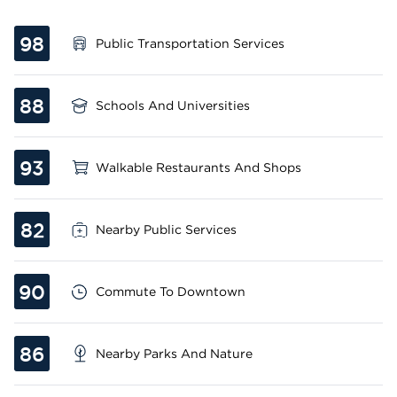
98
Public Transportation Services
88
Schools And Universities
93
Walkable Restaurants And Shops
82
Nearby Public Services
90
Commute To Downtown
86
Nearby Parks And Nature