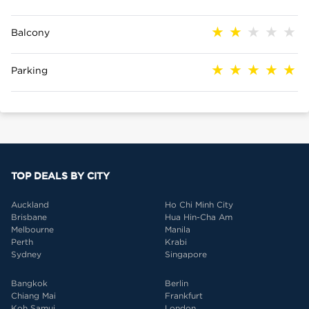
Balcony
Parking
TOP DEALS BY CITY
Auckland
Ho Chi Minh City
Brisbane
Hua Hin-Cha Am
Melbourne
Manila
Perth
Krabi
Sydney
Singapore
Bangkok
Berlin
Chiang Mai
Frankfurt
Koh Samui
London