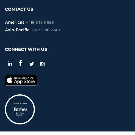
CONTACT US
Americas
+416 848 0686
Asia-Pacific
+852 9718 2940
CONNECT WITH US