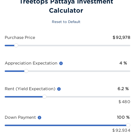
Treetops Pattaya Investment
Calculator
Reset to Default
Purchase Price
$
92,978
Appreciation Expectation
4
%
Rent (Yield Expectation)
6.2
%
$
480
Down Payment
100
%
$
92,934