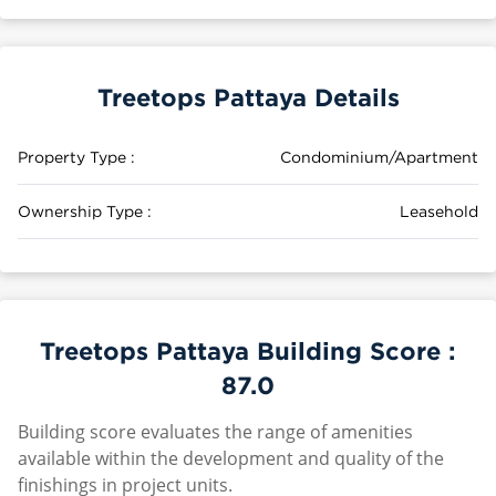
Treetops Pattaya Details
Property Type :
Condominium/Apartment
Ownership Type :
Leasehold
Treetops Pattaya Building Score :
87.0
Building score evaluates the range of amenities
available within the development and quality of the
finishings in project units.