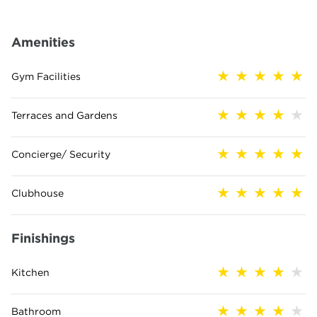
Amenities
Gym Facilities
Terraces and Gardens
Concierge/ Security
Clubhouse
Finishings
Kitchen
Bathroom