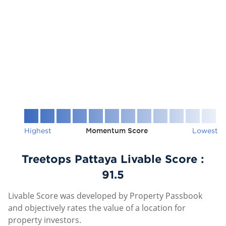
Highest
Momentum Score
Lowest
Treetops Pattaya Livable Score :
91.5
Livable Score was developed by Property Passbook
and objectively rates the value of a location for
property investors.