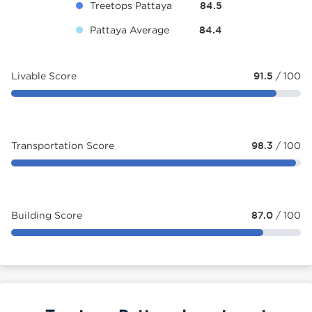
Treetops Pattaya
84.5
Pattaya Average
84.4
Livable Score
91.5
/ 100
Transportation Score
98.3
/ 100
Building Score
87.0
/ 100