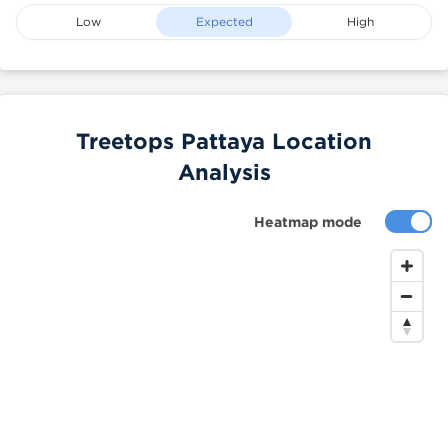
Low
Expected
High
Treetops Pattaya Location
Analysis
Heatmap mode