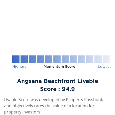
Highest
Momentum Score
Lowest
Angsana Beachfront Livable
Score :
94.9
Livable Score was developed by Property Passbook
and objectively rates the value of a location for
property investors.