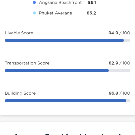
Angsana Beachfront
86.1
Phuket Average
85.2
Livable Score
94.9
/ 100
Transportation Score
82.9
/ 100
Building Score
96.8
/ 100