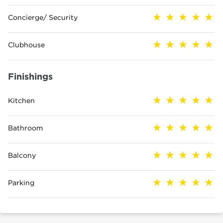
Concierge/ Security
Clubhouse
Finishings
Kitchen
Bathroom
Balcony
Parking