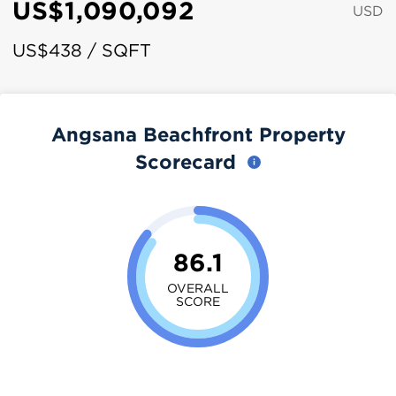
US$1,090,092
USD
US$438 / SQFT
Angsana Beachfront Property
Scorecard
86.1
OVERALL
SCORE