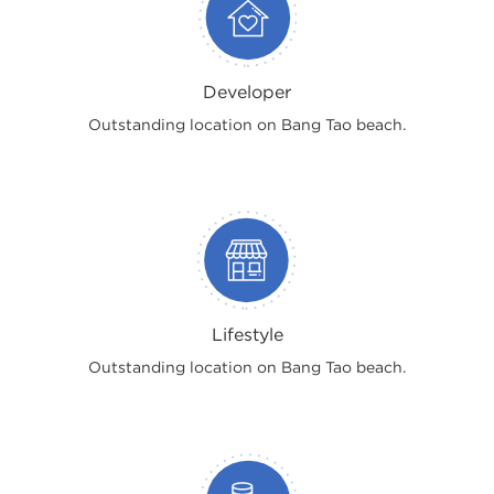
Developer
Outstanding location on Bang Tao beach.
Lifestyle
Outstanding location on Bang Tao beach.