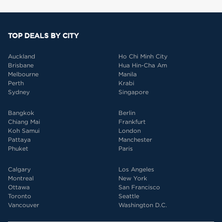
TOP DEALS BY CITY
Auckland
Ho Chi Minh City
Brisbane
Hua Hin-Cha Am
Melbourne
Manila
Perth
Krabi
Sydney
Singapore
Bangkok
Berlin
Chiang Mai
Frankfurt
Koh Samui
London
Pattaya
Manchester
Phuket
Paris
Calgary
Los Angeles
Montreal
New York
Ottawa
San Francisco
Toronto
Seattle
Vancouver
Washington D.C.