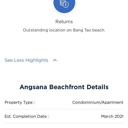
Returns
Outstanding location on Bang Tao beach.
See Less Highlights
Angsana Beachfront Details
Property Type :
Condominium/Apartment
Est. Completion Date :
March 2021