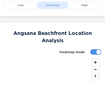
Low
Expected
High
Angsana Beachfront Location
Analysis
Heatmap mode