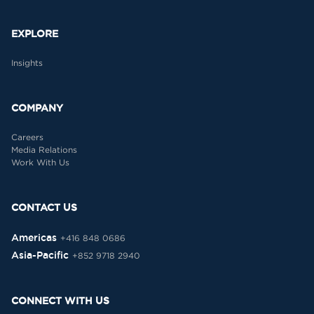
EXPLORE
Insights
COMPANY
Careers
Media Relations
Work With Us
CONTACT US
Americas
+416 848 0686
Asia-Pacific
+852 9718 2940
CONNECT WITH US