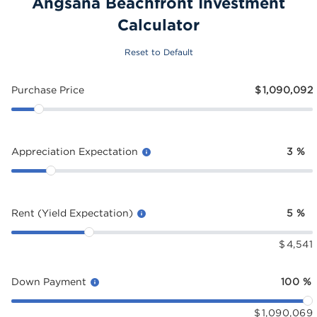
Angsana Beachfront Investment
Calculator
Reset to Default
Purchase Price
$
1,090,092
Appreciation Expectation
3
%
Rent (Yield Expectation)
5
%
$
4,541
Down Payment
100
%
$
1,090,069