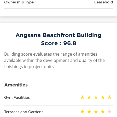
Ownership Type :
Leasehold
Angsana Beachfront Building
Score :
96.8
Building score evaluates the range of amenities
available within the development and quality of the
finishings in project units.
Amenities
Gym Facilities
Terraces and Gardens