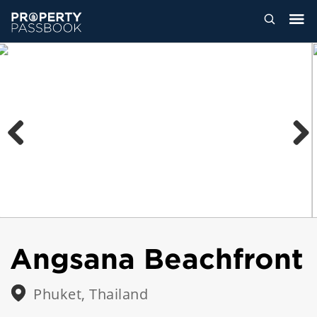
Previous
Next
Angsana Beachfront
Phuket, Thailand