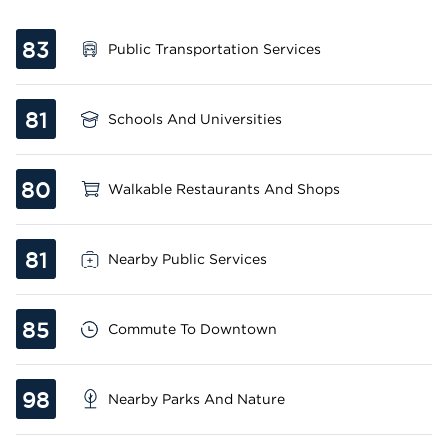
83
Public Transportation Services
81
Schools And Universities
80
Walkable Restaurants And Shops
81
Nearby Public Services
85
Commute To Downtown
98
Nearby Parks And Nature