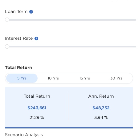
Loan Term
Interest Rate
Total Return
5 Yrs
10 Yrs
15 Yrs
30 Yrs
Total Return
Ann. Return
$
243,661
$
48,732
21.29
%
3.94
%
Scenario Analysis