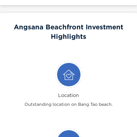
Angsana Beachfront Investment
Highlights
Location
Outstanding location on Bang Tao beach.