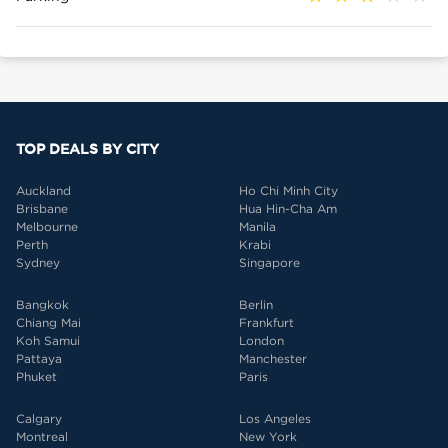
TOP DEALS BY CITY
Auckland
Ho Chi Minh City
Brisbane
Hua Hin-Cha Am
Melbourne
Manila
Perth
Krabi
Sydney
Singapore
Bangkok
Berlin
Chiang Mai
Frankfurt
Koh Samui
London
Pattaya
Manchester
Phuket
Paris
Calgary
Los Angeles
Montreal
New York