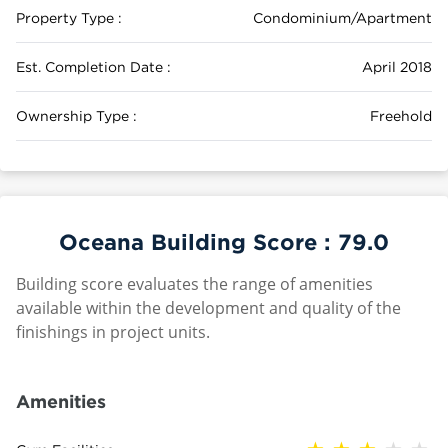
Property Type :
Condominium/Apartment
Est. Completion Date :
April 2018
Ownership Type :
Freehold
Oceana Building Score :
79.0
Building score evaluates the range of amenities
available within the development and quality of the
finishings in project units.
Amenities