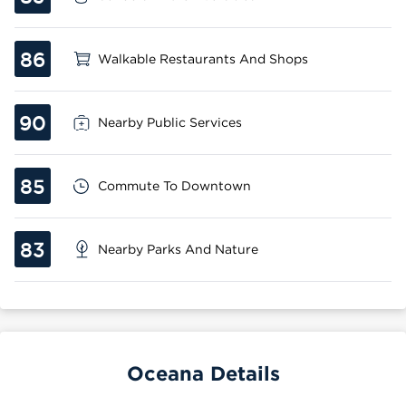
86
Walkable Restaurants And Shops
90
Nearby Public Services
85
Commute To Downtown
83
Nearby Parks And Nature
Oceana Details