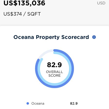
US$135,036
USD
US$374 / SQFT
Oceana Property Scorecard
82.9
OVERALL
SCORE
Oceana
82.9