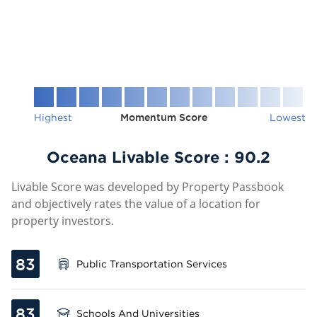
Highest
Momentum Score
Lowest
Oceana Livable Score :
90.2
Livable Score was developed by Property Passbook
and objectively rates the value of a location for
property investors.
83
Public Transportation Services
83
Schools And Universities