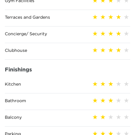
Gym Facilities
Terraces and Gardens
Concierge/ Security
Clubhouse
Finishings
Kitchen
Bathroom
Balcony
Parking