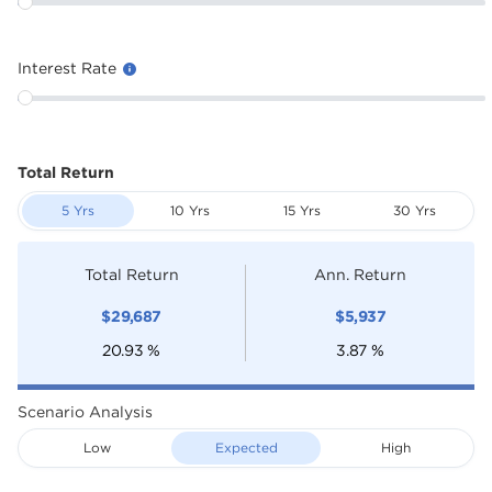
Interest Rate
Total Return
5 Yrs
10 Yrs
15 Yrs
30 Yrs
Total Return
Ann. Return
$
29,687
$
5,937
20.93
%
3.87
%
Scenario Analysis
Low
Expected
High