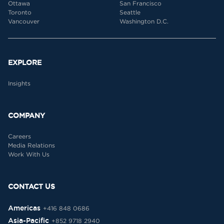
Ottawa
San Francisco
Toronto
Seattle
Vancouver
Washington D.C.
EXPLORE
Insights
COMPANY
Careers
Media Relations
Work With Us
CONTACT US
Americas
+416 848 0686
Asia-Pacific
+852 9718 2940