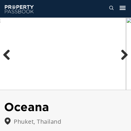
Previous
Next
Oceana
Phuket, Thailand