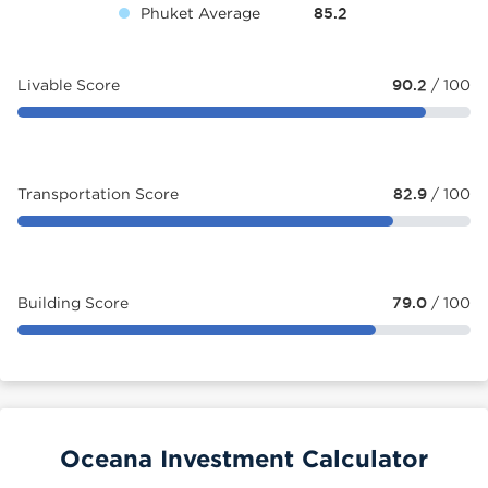
Phuket Average
85.2
Livable Score
90.2
/ 100
Transportation Score
82.9
/ 100
Building Score
79.0
/ 100
Oceana Investment Calculator