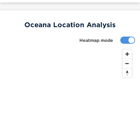
Oceana Location Analysis
Heatmap mode