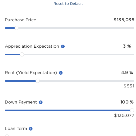
Reset to Default
Purchase Price
$
135,036
Appreciation Expectation
3
%
Rent (Yield Expectation)
4.9
%
$
551
Down Payment
100
%
$
135,077
Loan Term