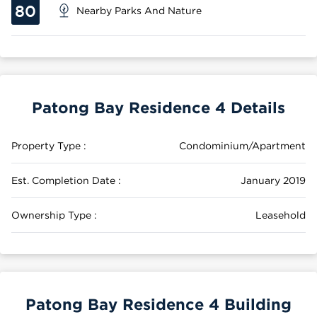
80
Nearby Parks And Nature
Patong Bay Residence 4 Details
Property Type :
Condominium/Apartment
Est. Completion Date :
January 2019
Ownership Type :
Leasehold
Patong Bay Residence 4 Building