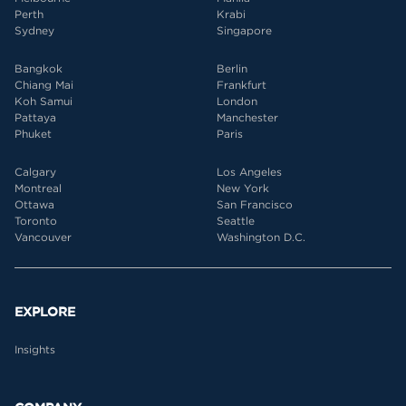
Perth
Krabi
Sydney
Singapore
Bangkok
Berlin
Chiang Mai
Frankfurt
Koh Samui
London
Pattaya
Manchester
Phuket
Paris
Calgary
Los Angeles
Montreal
New York
Ottawa
San Francisco
Toronto
Seattle
Vancouver
Washington D.C.
EXPLORE
Insights