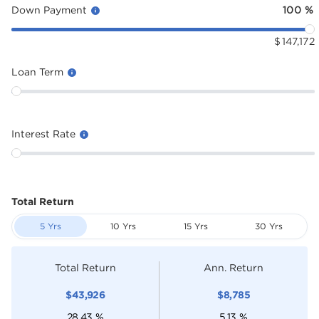
Down Payment
100
%
$
147,172
Loan Term
Interest Rate
Total Return
5 Yrs
10 Yrs
15 Yrs
30 Yrs
Total Return
Ann. Return
$
43,926
$
8,785
28.43
%
5.13
%