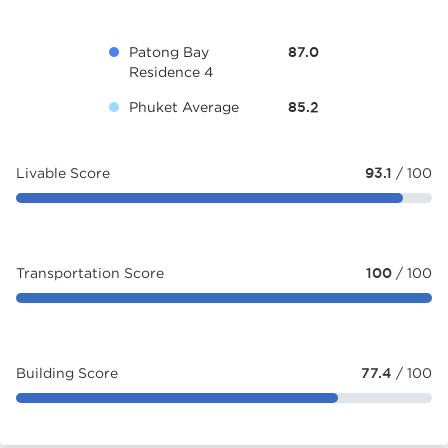
Patong Bay
87.0
Residence 4
Phuket Average
85.2
Livable Score
93.1
/ 100
Transportation Score
100
/ 100
Building Score
77.4
/ 100