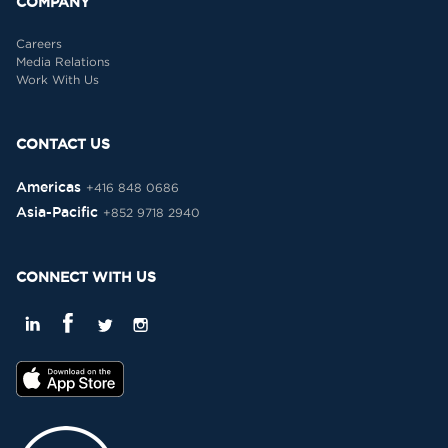
COMPANY
Careers
Media Relations
Work With Us
CONTACT US
Americas
+416 848 0686
Asia-Pacific
+852 9718 2940
CONNECT WITH US