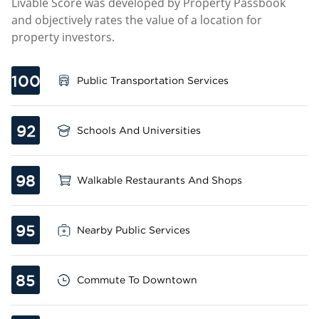
Livable Score was developed by Property Passbook
and objectively rates the value of a location for
property investors.
100
Public Transportation Services
92
Schools And Universities
98
Walkable Restaurants And Shops
95
Nearby Public Services
85
Commute To Downtown