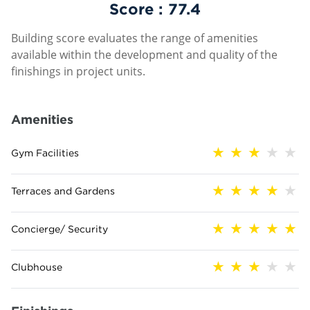
Score :
77.4
Building score evaluates the range of amenities
available within the development and quality of the
finishings in project units.
Amenities
Gym Facilities
Terraces and Gardens
Concierge/ Security
Clubhouse