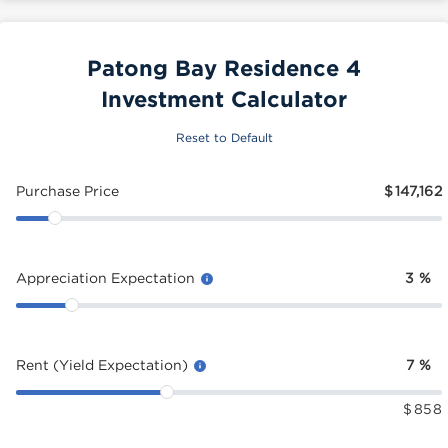
Patong Bay Residence 4
Investment Calculator
Reset to Default
Purchase Price
$
147,162
Appreciation Expectation
3
%
Rent (Yield Expectation)
7
%
$
858