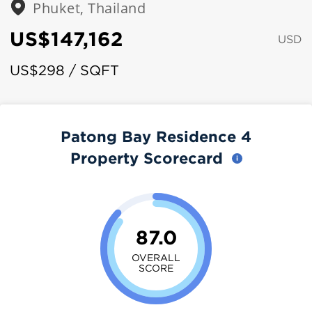
Phuket, Thailand
US$147,162
USD
US$298 / SQFT
Patong Bay Residence 4
Property Scorecard
87.0
OVERALL
SCORE