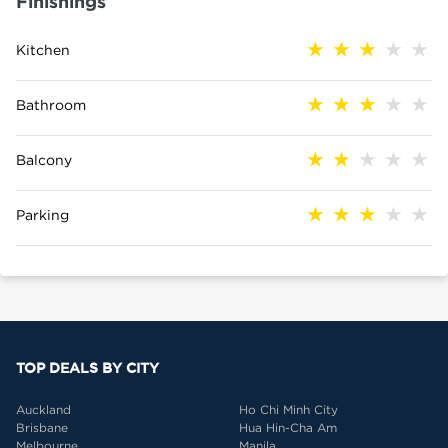
Finishings
Kitchen
Bathroom
Balcony
Parking
TOP DEALS BY CITY
Auckland
Ho Chi Minh City
Brisbane
Hua Hin-Cha Am
Melbourne
Manila