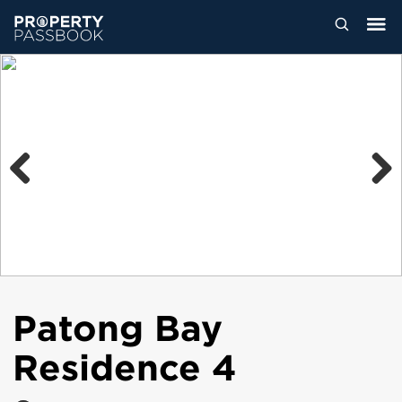
Previous
Next
Patong Bay
Residence 4