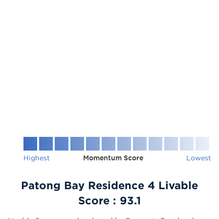
Highest
Momentum Score
Lowest
Patong Bay Residence 4 Livable
Score :
93.1