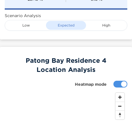
Scenario Analysis
Low
Expected
High
Patong Bay Residence 4
Location Analysis
Heatmap mode