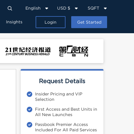
English
USD $
SQFT
Insights
Login
Get Started
Request Details
Insider Pricing and VIP
Selection
First Access and Best Units in
All New Launches
Passbook Premier Access
Included For All Paid Services