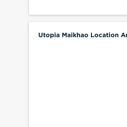
Utopia Maikhao Location An