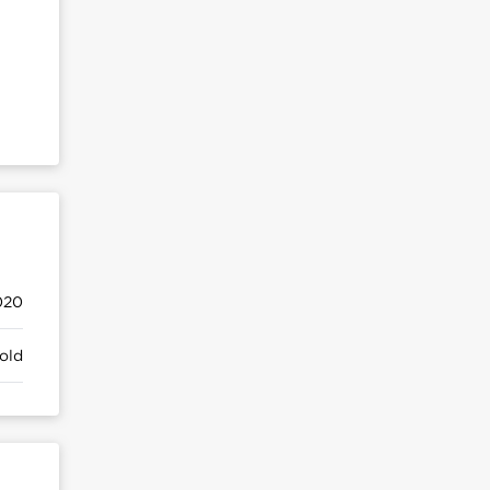
020
old