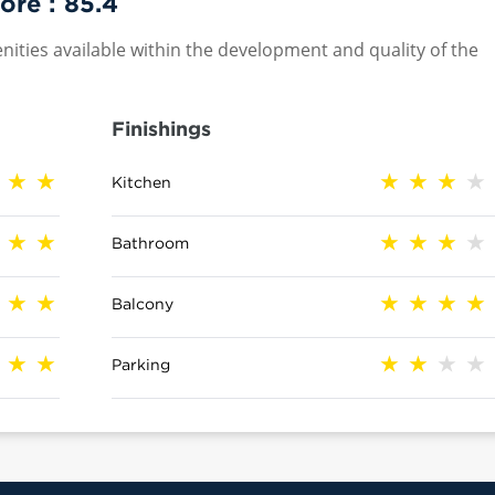
ore :
85.4
nities available within the development and quality of the
Finishings
Kitchen
Bathroom
Balcony
Parking