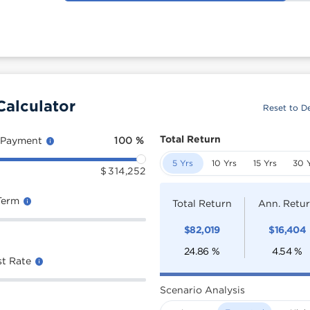
Calculator
Reset to De
Total Return
 Payment
100
%
5 Yrs
10 Yrs
15 Yrs
30 
$
314,252
Term
Total Return
Ann. Retu
$
82,019
$
16,404
24.86
%
4.54
%
st Rate
Scenario Analysis