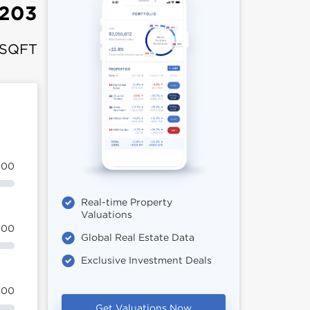
,203
 SQFT
100
Real-time Property
Valuations
100
Global Real Estate Data
Exclusive Investment Deals
100
Get Valuations Now