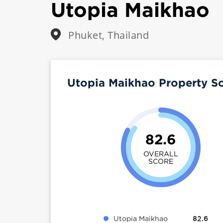
Utopia Maikhao
Phuket, Thailand
Utopia Maikhao Property S
82.6
OVERALL
SCORE
Utopia Maikhao
82.6