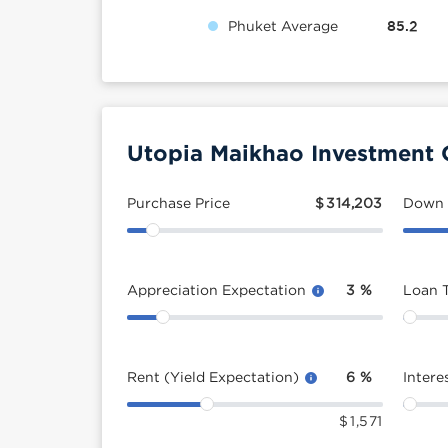
Phuket Average
85.2
Utopia Maikhao Investment 
Purchase Price
$
314,203
Down
Appreciation Expectation
3
%
Loan 
Rent (Yield Expectation)
6
%
Intere
$
1,571