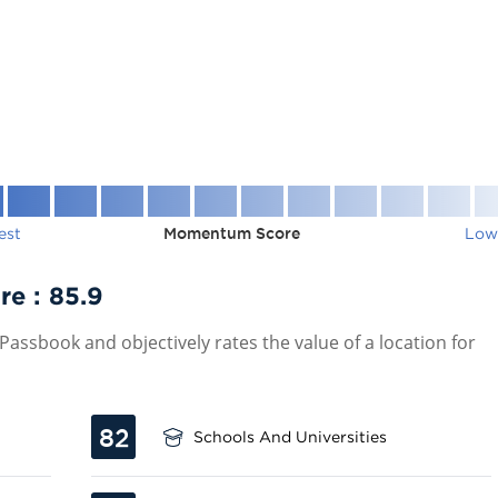
est
Momentum Score
Low
re :
85.9
assbook and objectively rates the value of a location for
82
Schools And Universities