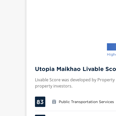
High
Utopia Maikhao Livable Sco
Livable Score was developed by Property P
property investors.
83
Public Transportation Services