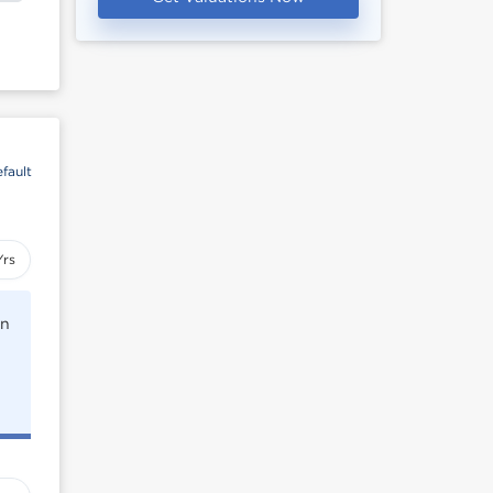
fault
Yrs
rn