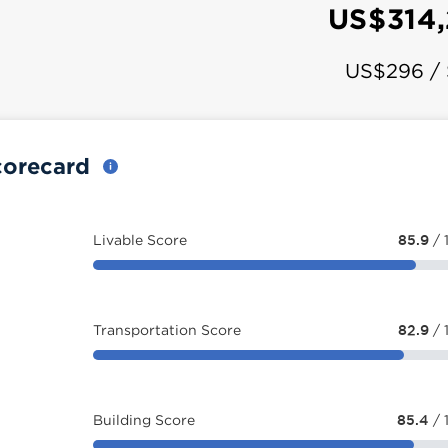
US$314
US$296 /
corecard
Livable Score
85.9
/ 
Transportation Score
82.9
/ 
Building Score
85.4
/ 