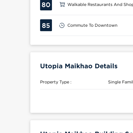
80
Walkable Restaurants And Sho
85
Commute To Downtown
Utopia Maikhao Details
Property Type :
Single Fam