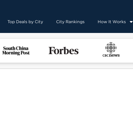
Top Deals by City
City Rankings
How It Works