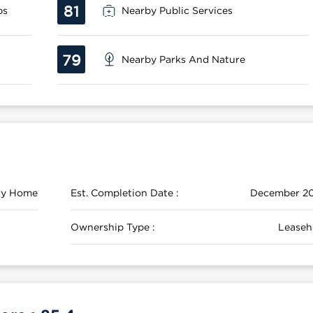
81
ps
Nearby Public Services
79
Nearby Parks And Nature
ily Home
Est. Completion Date :
December 2
Ownership Type :
Leaseh