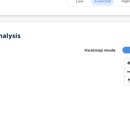
Low
Expected
High
alysis
Heatmap mode