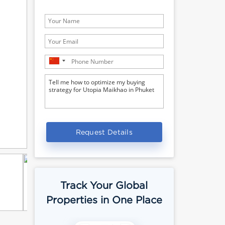
Request Details
Track Your Global
Properties in One Place