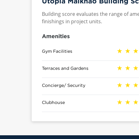
Utopia Maikhao Building Sc
Building score evaluates the range of ame
finishings in project units.
Amenities
Gym Facilities
Terraces and Gardens
Concierge/ Security
Clubhouse