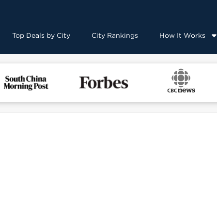
Top Deals by City
City Rankings
How It Works