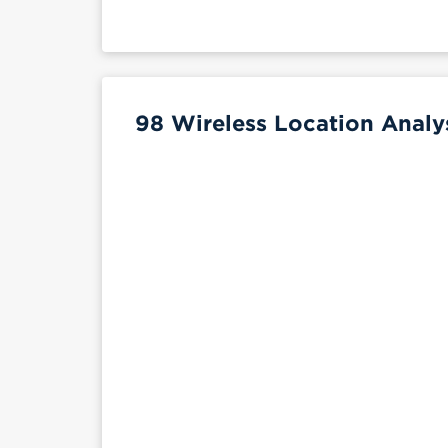
98 Wireless Location Analy