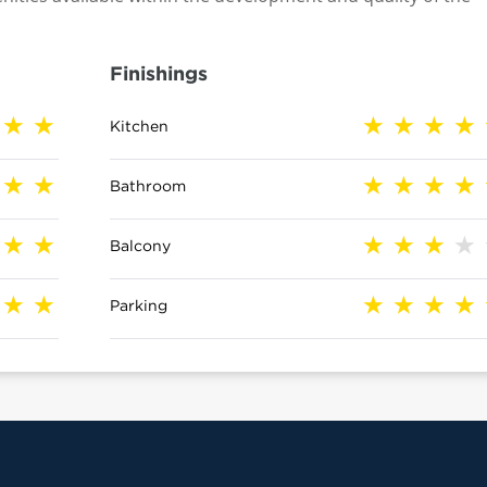
Finishings
Kitchen
Bathroom
Balcony
Parking