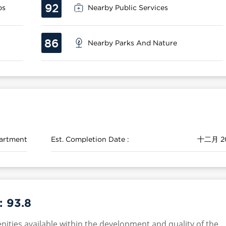
92
ps
Nearby Public Services
86
Nearby Parks And Nature
artment
Est. Completion Date :
十二月 2
 :
93.8
nities available within the development and quality of the