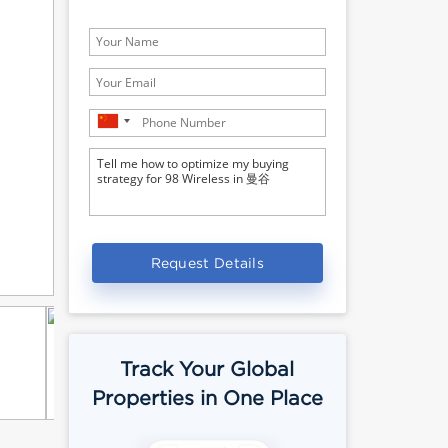
Request Details
Track Your Global
Properties in One Place