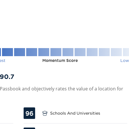
est
Momentum Score
Low
90.7
assbook and objectively rates the value of a location for
96
Schools And Universities