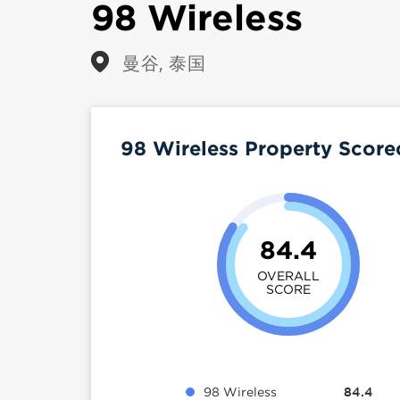
98 Wireless
曼谷, 泰国
98 Wireless Property Scor
84.4
OVERALL
SCORE
98 Wireless
84.4