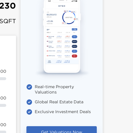
,230
 SQFT
100
Real-time Property
Valuations
100
Global Real Estate Data
Exclusive Investment Deals
100
Get Valuations Now