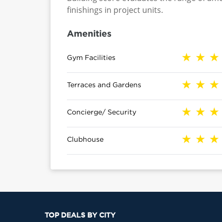
finishings in project units.
Amenities
Gym Facilities
Terraces and Gardens
Concierge/ Security
Clubhouse
TOP DEALS BY CITY