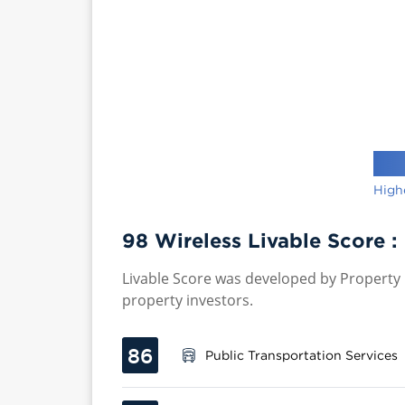
High
98 Wireless Livable Score :
Livable Score was developed by Property P
property investors.
86
Public Transportation Services