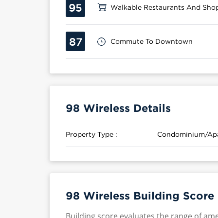
95
Walkable Restaurants And Sho
87
Commute To Downtown
98 Wireless Details
Property Type :
Condominium/Ap
98 Wireless Building Score
Building score evaluates the range of ame