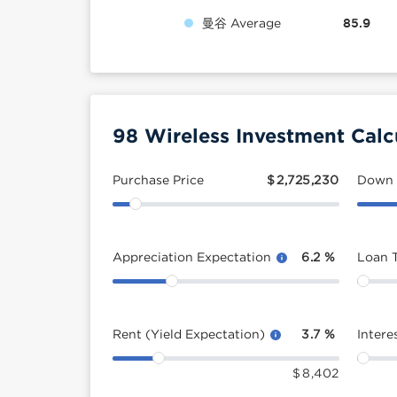
曼谷 Average
85.9
98 Wireless Investment Calc
Purchase Price
$
2,725,230
Down
Appreciation Expectation
6.2
%
Loan 
Rent (Yield Expectation)
3.7
%
Intere
$
8,402