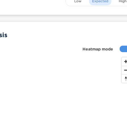
Low
Expected
High
sis
Heatmap mode