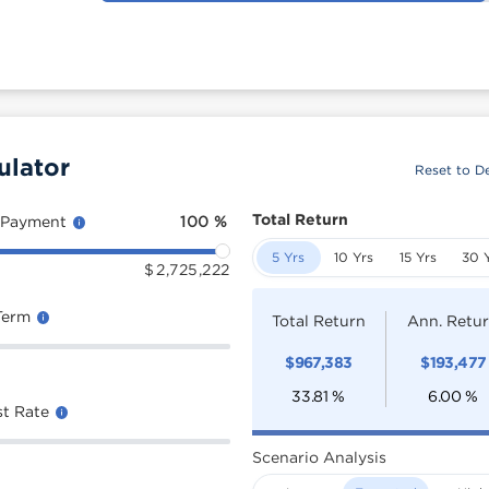
ulator
Reset to De
Total Return
 Payment
100
%
5 Yrs
10 Yrs
15 Yrs
30 
$
2,725,222
Term
Total Return
Ann. Retu
$
967,383
$
193,477
33.81
%
6.00
%
st Rate
Scenario Analysis