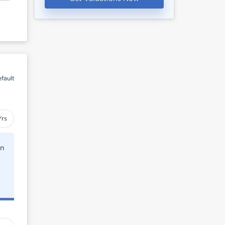
fault
Yrs
rn