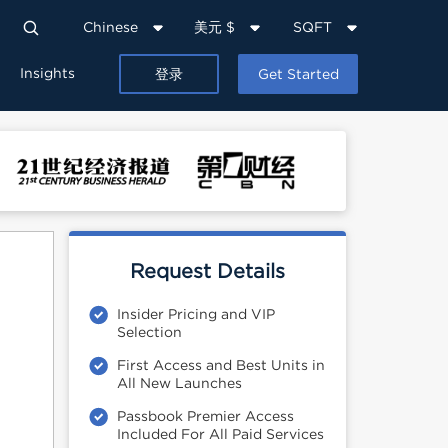
Chinese
美元 $
SQFT
Insights
登录
Get Started
Request Details
Insider Pricing and VIP
Selection
First Access and Best Units in
All New Launches
Passbook Premier Access
Included For All Paid Services