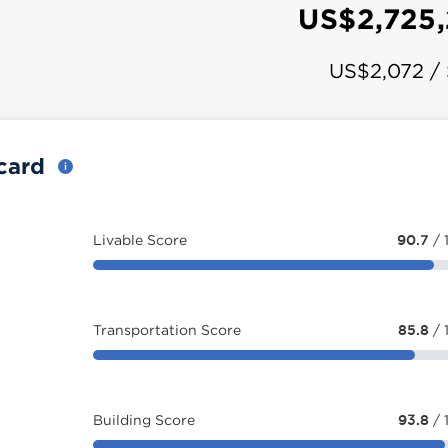
US$2,725
US$2,072 /
ecard
Livable Score
90.7
/ 
Transportation Score
85.8
/ 
Building Score
93.8
/ 