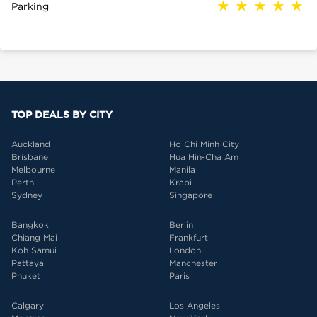
Parking
TOP DEALS BY CITY
Auckland
Ho Chi Minh City
Brisbane
Hua Hin-Cha Am
Melbourne
Manila
Perth
Krabi
Sydney
Singapore
Bangkok
Berlin
Chiang Mai
Frankfurt
Koh Samui
London
Pattaya
Manchester
Phuket
Paris
Calgary
Los Angeles