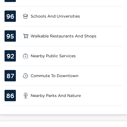
96
Schools And Universities
95
Walkable Restaurants And Shops
92
Nearby Public Services
87
Commute To Downtown
86
Nearby Parks And Nature