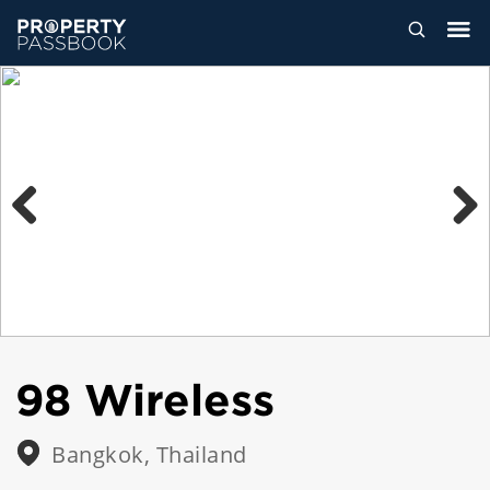
Previous
Next
98 Wireless
Bangkok, Thailand