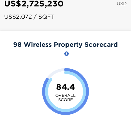
US$2,725,230
USD
US$2,072 / SQFT
98 Wireless Property Scorecard
84.4
OVERALL
SCORE