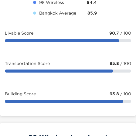
98 Wireless
84.4
Bangkok Average
85.9
Livable Score
90.7
/ 100
Transportation Score
85.8
/ 100
Building Score
93.8
/ 100