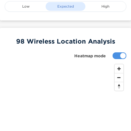
Low
Expected
High
98 Wireless Location Analysis
Heatmap mode