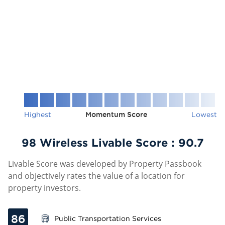
Highest
Momentum Score
Lowest
98 Wireless Livable Score :
90.7
Livable Score was developed by Property Passbook
and objectively rates the value of a location for
property investors.
86
Public Transportation Services