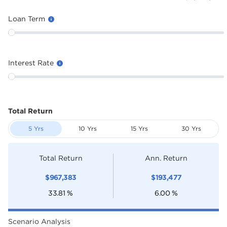
Loan Term
Interest Rate
Total Return
5 Yrs
10 Yrs
15 Yrs
30 Yrs
Total Return
Ann. Return
$
967,383
$
193,477
33.81
%
6.00
%
Scenario Analysis