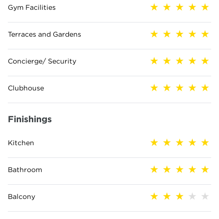
Gym Facilities
Terraces and Gardens
Concierge/ Security
Clubhouse
Finishings
Kitchen
Bathroom
Balcony