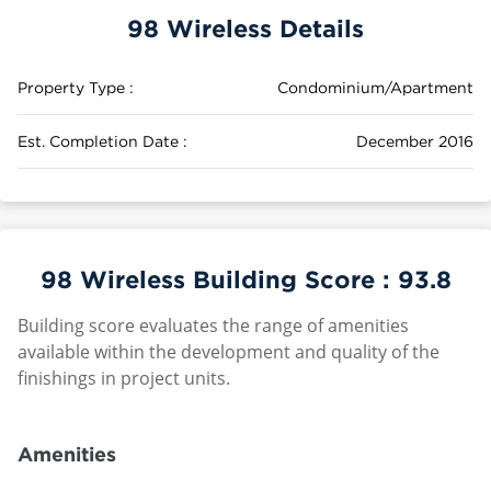
98 Wireless Details
Property Type :
Condominium/Apartment
Est. Completion Date :
December 2016
98 Wireless Building Score :
93.8
Building score evaluates the range of amenities
available within the development and quality of the
finishings in project units.
Amenities