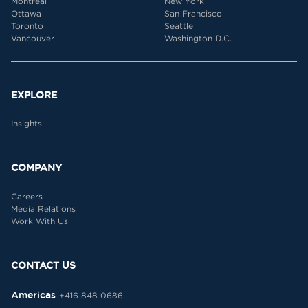
Montreal
New York
Ottawa
San Francisco
Toronto
Seattle
Vancouver
Washington D.C.
EXPLORE
Insights
COMPANY
Careers
Media Relations
Work With Us
CONTACT US
Americas
+416 848 0686