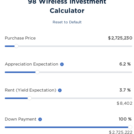
98 Wireless Investment
Calculator
Reset to Default
Purchase Price
$
2,725,230
Appreciation Expectation
6.2
%
Rent (Yield Expectation)
3.7
%
$
8,402
Down Payment
100
%
$
2,725,222