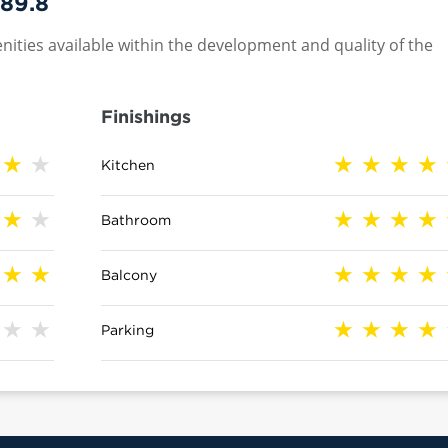
89.8
nities available within the development and quality of the
Finishings
Kitchen
Bathroom
Balcony
Parking