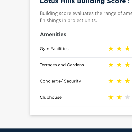
Lotus Hills Building Score :
Building score evaluates the range of ame
finishings in project units.
Amenities
Gym Facilities
Terraces and Gardens
Concierge/ Security
Clubhouse