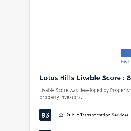
High
Lotus Hills Livable Score :
8
Livable Score was developed by Property P
property investors.
83
Public Transportation Services