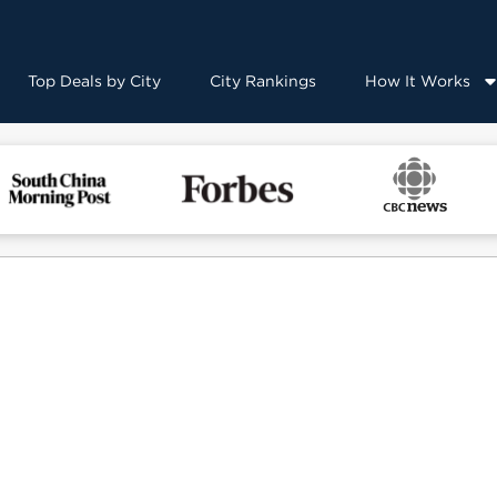
Top Deals by City
City Rankings
How It Works