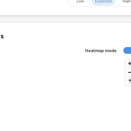
Low
Expected
High
is
Heatmap mode