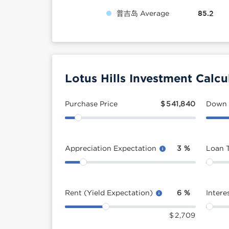
普吉岛 Average
85.2
Lotus Hills Investment Calcu
Purchase Price
$
541,840
Down
Appreciation Expectation
3
%
Loan 
Rent (Yield Expectation)
6
%
Intere
$
2,709