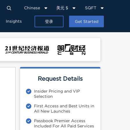
Chinese
美元 $
SQFT
Insights
登录
Get Started
Request Details
Insider Pricing and VIP
Selection
First Access and Best Units in
All New Launches
Passbook Premier Access
Included For All Paid Services