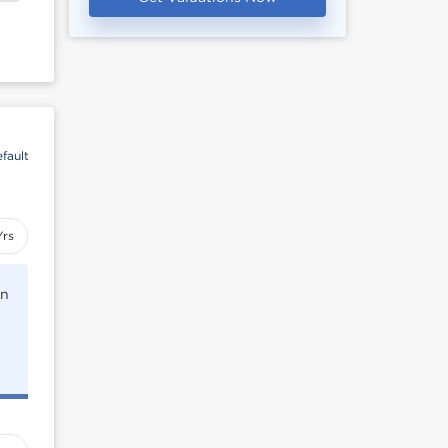
fault
Yrs
rn