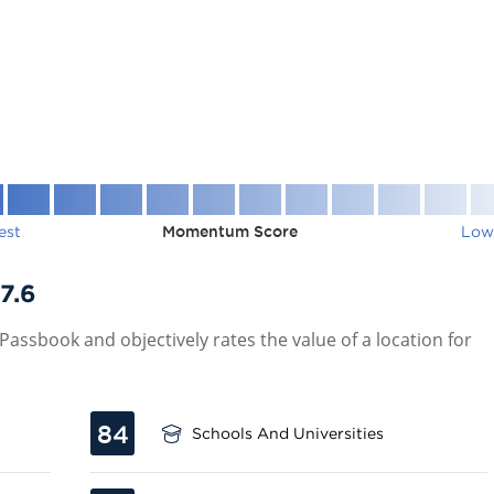
est
Momentum Score
Low
7.6
assbook and objectively rates the value of a location for
84
Schools And Universities