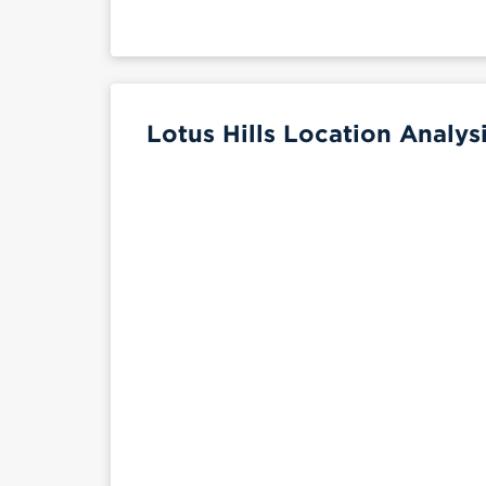
Lotus Hills Location Analys