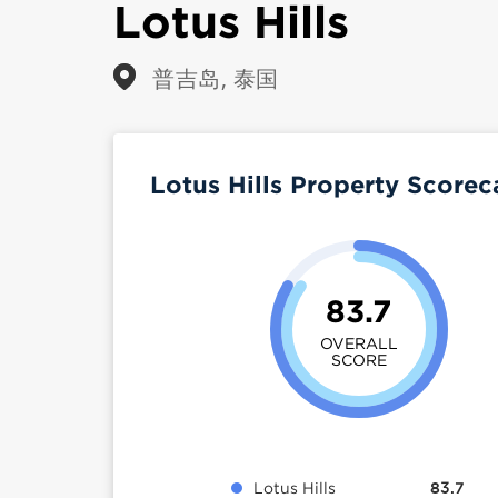
Lotus Hills
普吉岛, 泰国
Lotus Hills Property Score
83.7
OVERALL
SCORE
Lotus Hills
83.7