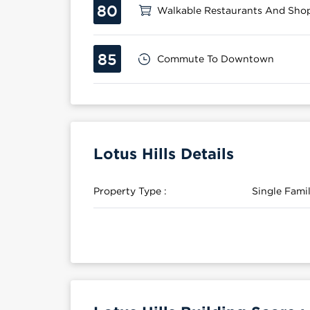
80
Walkable Restaurants And Sho
85
Commute To Downtown
Lotus Hills Details
Property Type :
Single Fam