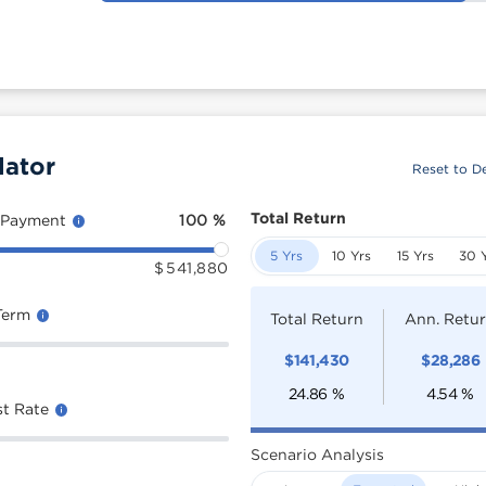
lator
Reset to De
Total Return
 Payment
100
%
5 Yrs
10 Yrs
15 Yrs
30 
$
541,880
Term
Total Return
Ann. Retu
$
141,430
$
28,286
24.86
%
4.54
%
st Rate
Scenario Analysis