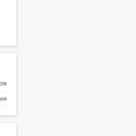
019
old