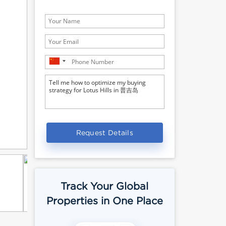
Request Details
Track Your Global
Properties in One Place