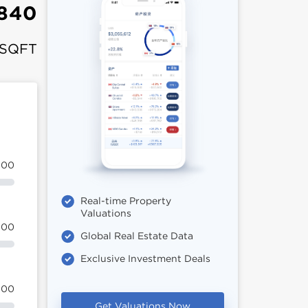
,840
 SQFT
100
Real-time Property
Valuations
100
Global Real Estate Data
Exclusive Investment Deals
100
Get Valuations Now