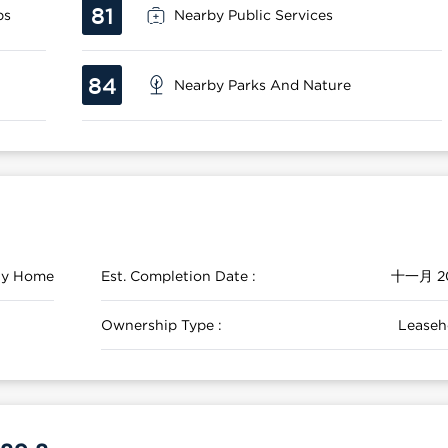
81
ps
Nearby Public Services
84
Nearby Parks And Nature
ily Home
Est. Completion Date :
十一月 2
Ownership Type :
Leaseh