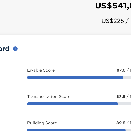
US$541
US$225 /
card
Livable Score
87.6
/ 
Transportation Score
82.9
/ 
Building Score
89.8
/ 