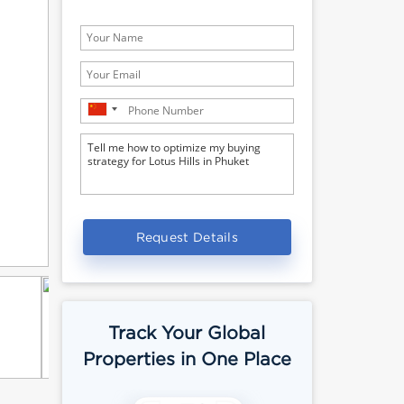
Request Details
Track Your Global
Properties in One Place