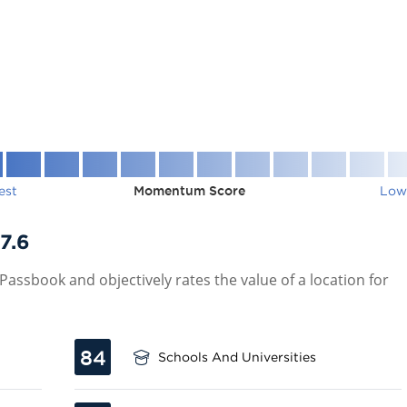
est
Momentum Score
Low
7.6
assbook and objectively rates the value of a location for
84
Schools And Universities