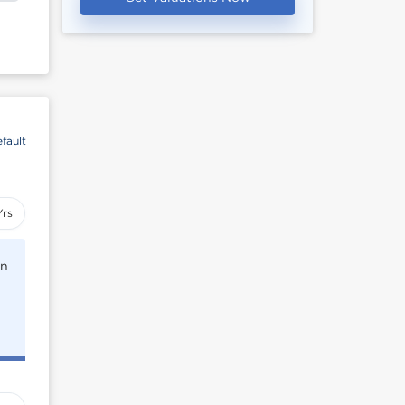
fault
Yrs
rn