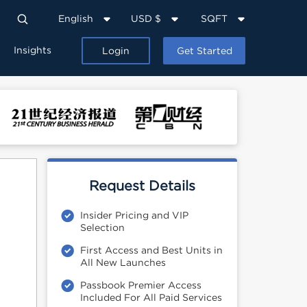
English
USD $
SQFT
Insights
Login
Get Started
Request Details
Insider Pricing and VIP
Selection
First Access and Best Units in
All New Launches
Passbook Premier Access
Included For All Paid Services