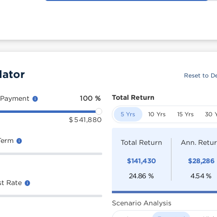
lator
Reset to De
Total Return
 Payment
100
%
5 Yrs
10 Yrs
15 Yrs
30 
$
541,880
Term
Total Return
Ann. Retu
$
141,430
$
28,286
24.86
%
4.54
%
st Rate
Scenario Analysis