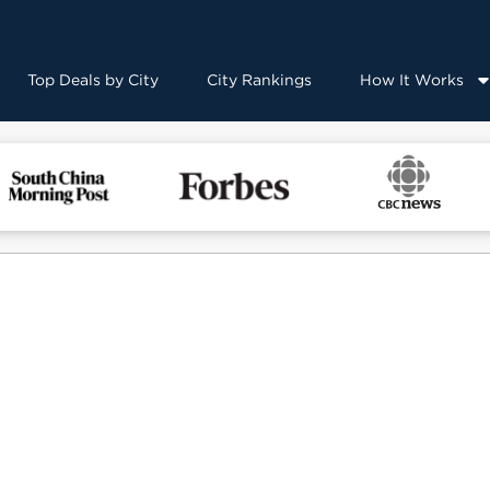
Top Deals by City
City Rankings
How It Works