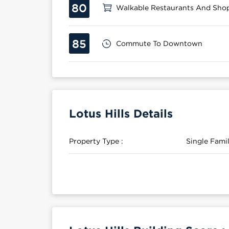
80
Walkable Restaurants And Sho
85
Commute To Downtown
Lotus Hills Details
Property Type :
Single Fam