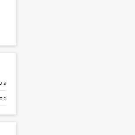
019
old