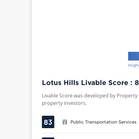
High
Lotus Hills Livable Score :
8
Livable Score was developed by Property P
property investors.
83
Public Transportation Services