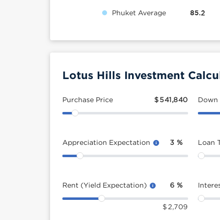
Phuket Average
85.2
Lotus Hills Investment Calcu
Purchase Price
$
541,840
Down
Appreciation Expectation
3
%
Loan 
Rent (Yield Expectation)
6
%
Intere
$
2,709