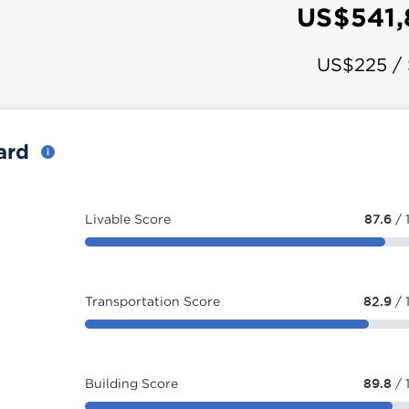
US$541
US$225 /
card
Livable Score
87.6
/ 
Transportation Score
82.9
/ 
Building Score
89.8
/ 