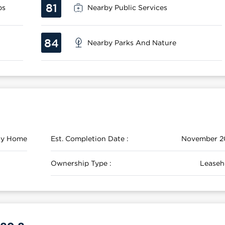
81
ps
Nearby Public Services
84
Nearby Parks And Nature
ily Home
Est. Completion Date :
November 2
Ownership Type :
Leaseh