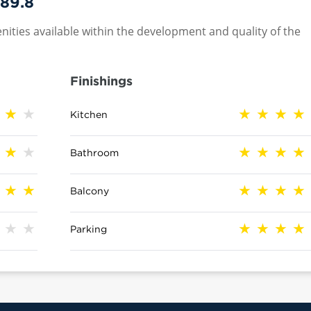
89.8
nities available within the development and quality of the
Finishings
Kitchen
Bathroom
Balcony
Parking