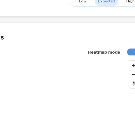
Low
Expected
High
is
Heatmap mode