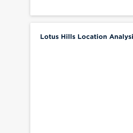
Lotus Hills Location Analys