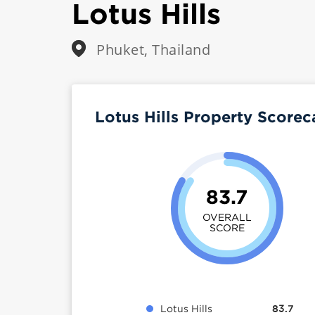
Lotus Hills
Phuket, Thailand
Lotus Hills Property Score
83.7
OVERALL
SCORE
Lotus Hills
83.7